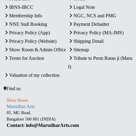
IBNS-IBCC
Legal Note
Membership Info
NGC, NCS and PMG
NNE Stall Booking
Payment Defaulter
Privacy Policy (App)
Privacy Policy (MA-IMS)
Privacy Policy (Website)
Shipping Detail
Show Room & Admin Office
Sitemap
Terms for Auction
Tribute to Prem Ratan ji (Maru
I)
Valuation of my collection
Find us
Show Room
Marudhar Arts
85, MG Road,
Bangalore 560 001 (INDIA)
Contact: info@MarudharArts.com