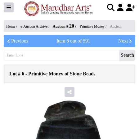
20
Home /
e-Auction Archive
/
Auction #
/
Primitive Money
/
Ancient
Previous
Item
6
out of
591
Next
Search
Lot #
6
-
Primitive Money of Stone Bead.