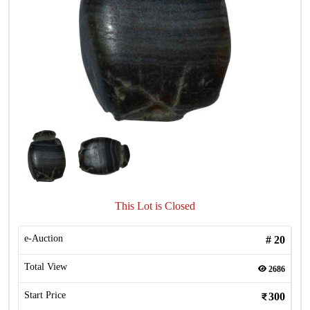
This Lot is Closed
e-Auction
#
20
Total View
2686
Start Price
300