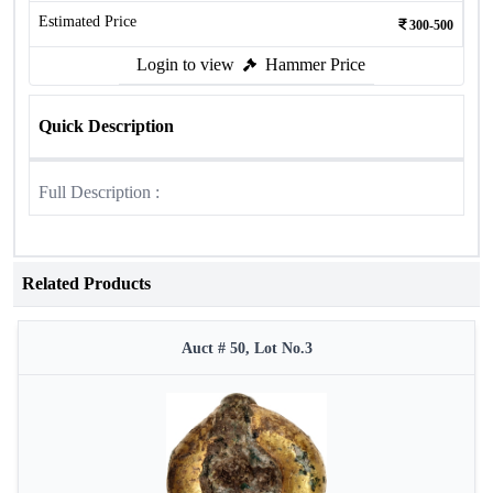
Estimated Price
300-500
Login to view
Hammer Price
Quick Description
Full Description :
Related Products
Auct # 50, Lot No.3