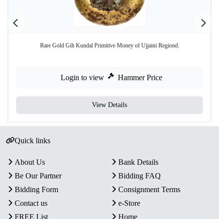
Rare Gold Gilt Kundal Primitive Money of Ujjaini Regiond.
Login to view
Hammer Price
View Details
Quick links
About Us
Bank Details
Be Our Partner
Bidding FAQ
Bidding Form
Consignment Terms
Contact us
e-Store
FREE List
Home