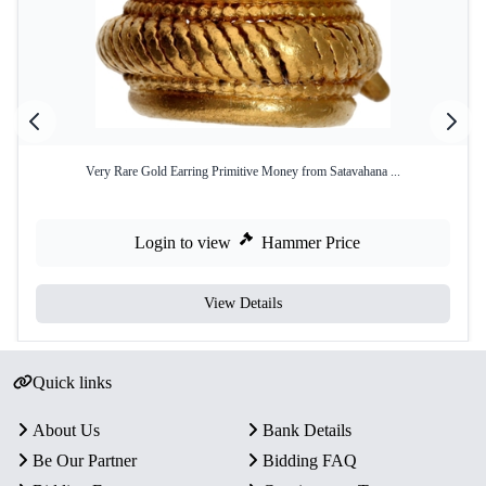
Very Rare Gold Earring Primitive Money from Satavahana ...
Login to view
Hammer Price
View Details
Quick links
About Us
Bank Details
Be Our Partner
Bidding FAQ