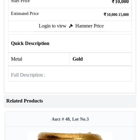
Start Price
10,000
Estimated Price
10,000-15,000
Login to view
Hammer Price
Quick Description
Metal
Gold
Full Description :
Related Products
Auct # 48, Lot No.3