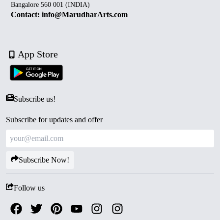
Bangalore 560 001 (INDIA)
Contact: info@MarudharArts.com
App Store
Subscribe us!
Subscribe for updates and offer
Subscribe Now!
Follow us