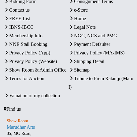
Bidding Form
Consignment Terms
Contact us
e-Store
FREE List
Home
IBNS-IBCC
Legal Note
Membership Info
NGC, NCS and PMG
NNE Stall Booking
Payment Defaulter
Privacy Policy (App)
Privacy Policy (MA-IMS)
Privacy Policy (Website)
Shipping Detail
Show Room & Admin Office
Sitemap
Terms for Auction
Tribute to Prem Ratan ji (Maru
I)
Valuation of my collection
Find us
Show Room
Marudhar Arts
85, MG Road,