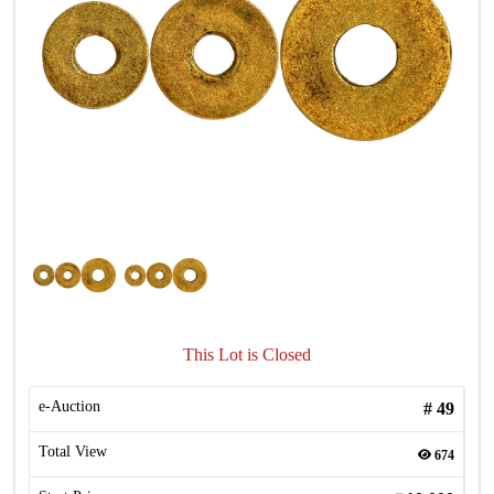
This Lot is Closed
e-Auction
#
49
Total View
674