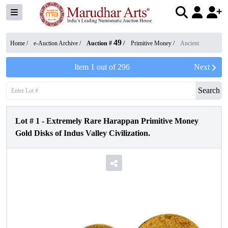
49
Home /
e-Auction Archive
/
Auction #
/
Primitive Money
/
Ancient
Item
1
out of
296
Next
Search
Lot #
1
-
Extremely Rare Harappan Primitive Money
Gold Disks of Indus Valley Civilization.