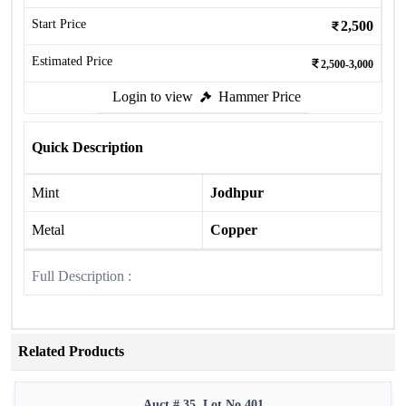
Start Price
2,500
Estimated Price
2,500-3,000
Login to view
Hammer Price
Quick Description
Mint
Jodhpur
Metal
Copper
Full Description :
Related Products
Auct # 35, Lot No.401