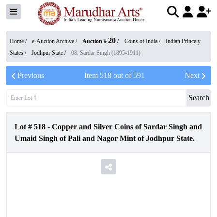
20
Home /
e-Auction Archive
/
Auction #
/
Coins of India
/
Indian Princely
States
/
Jodhpur State
/
08. Sardar Singh (1895-1911)
Previous
Item
518
out of
591
Next
Search
Lot #
518
-
Copper and Silver Coins of Sardar Singh and
Umaid Singh of Pali and Nagor Mint of Jodhpur State.