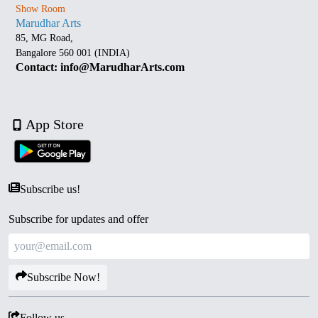
Show Room
Marudhar Arts
85, MG Road,
Bangalore 560 001 (INDIA)
Contact: info@MarudharArts.com
App Store
Subscribe us!
Subscribe for updates and offer
Subscribe Now!
Follow us