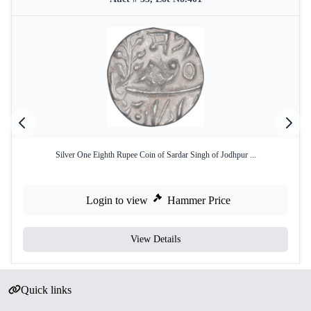
Silver One Eighth Rupee Coin of Sardar Singh of Jodhpur ...
Login to view
Hammer Price
View Details
Quick links