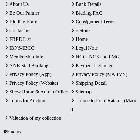
About Us
Bank Details
Be Our Partner
Bidding FAQ
Bidding Form
Consignment Terms
Contact us
e-Store
FREE List
Home
IBNS-IBCC
Legal Note
Membership Info
NGC, NCS and PMG
NNE Stall Booking
Payment Defaulter
Privacy Policy (App)
Privacy Policy (MA-IMS)
Privacy Policy (Website)
Shipping Detail
Show Room & Admin Office
Sitemap
Terms for Auction
Tribute to Prem Ratan ji (Maru
I)
Valuation of my collection
Find us