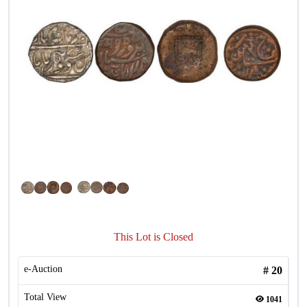
This Lot is Closed
e-Auction
#
20
Total View
1041