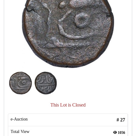
This Lot is Closed
e-Auction
#
27
Total View
1056