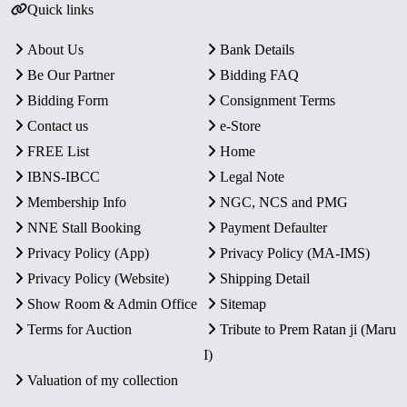
Quick links
About Us
Bank Details
Be Our Partner
Bidding FAQ
Bidding Form
Consignment Terms
Contact us
e-Store
FREE List
Home
IBNS-IBCC
Legal Note
Membership Info
NGC, NCS and PMG
NNE Stall Booking
Payment Defaulter
Privacy Policy (App)
Privacy Policy (MA-IMS)
Privacy Policy (Website)
Shipping Detail
Show Room & Admin Office
Sitemap
Terms for Auction
Tribute to Prem Ratan ji (Maru
I)
Valuation of my collection