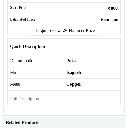
Start Price
800
Estimated Price
800-1,000
Login to view
Hammer Price
Quick Description
Denomination
Paisa
Mint
Isagarh
Metal
Copper
Full Description :
Related Products