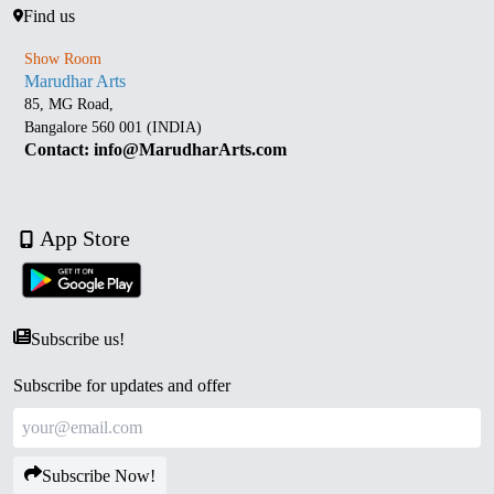
Find us
Show Room
Marudhar Arts
85, MG Road,
Bangalore 560 001 (INDIA)
Contact: info@MarudharArts.com
App Store
Subscribe us!
Subscribe for updates and offer
Subscribe Now!