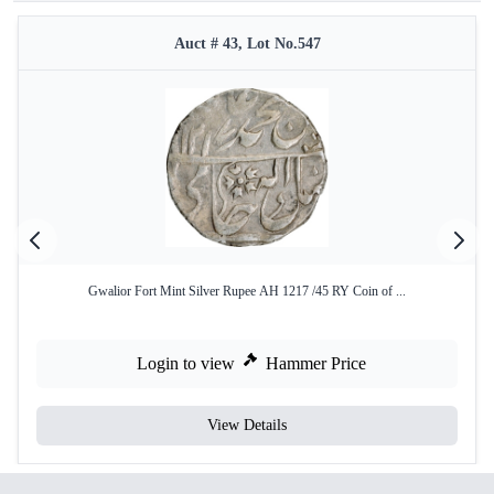
Auct # 43, Lot No.547
Gwalior Fort Mint Silver Rupee AH 1217 /45 RY Coin of ...
Login to view
Hammer Price
View Details