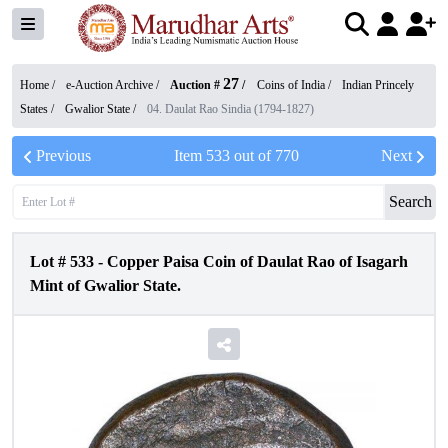
27
Home /
e-Auction Archive
/
Auction #
/
Coins of India
/
Indian Princely
States
/
Gwalior State
/
04. Daulat Rao Sindia (1794-1827)
Previous
Item
533
out of
770
Next
Search
Lot #
533
-
Copper Paisa Coin of Daulat Rao of Isagarh
Mint of Gwalior State.