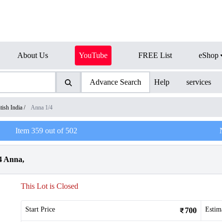
About Us
YouTube
FREE List
eShop
Advance Search
Help
services
tish India
/
Anna 1/4
Item
359
out of
502
4 Anna,
This Lot is Closed
Start Price
Estim
700