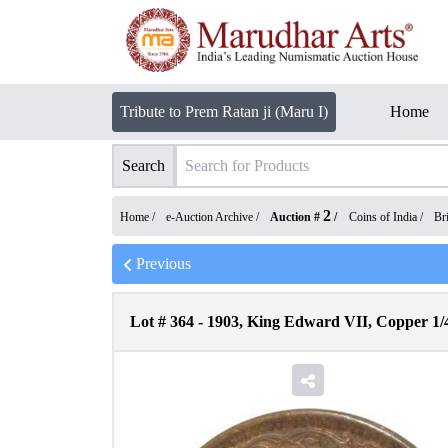
Tribute to Prem Ratan ji (Maru I)
Home
Search
2
Home /
e-Auction Archive
/
Auction #
/
Coins of India
/
Bri
Previous
Lot #
364
-
1903, King Edward VII, Copper 1/