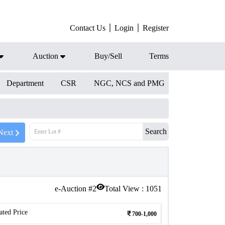
Contact Us
Login
Register
Auction
Buy/Sell
Terms
Department
CSR
NGC, NCS and PMG
Search
Next
e-Auction #
2
Total View :
1051
ated Price
700-1,000