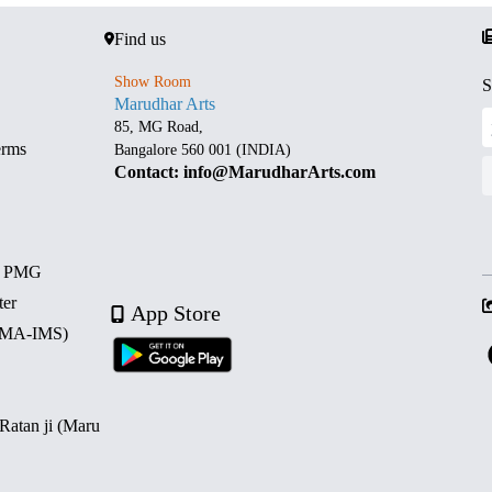
Find us
Show Room
S
Marudhar Arts
85, MG Road,
erms
Bangalore 560 001 (INDIA)
Contact: info@MarudharArts.com
d PMG
ter
App Store
 (MA-IMS)
 Ratan ji (Maru