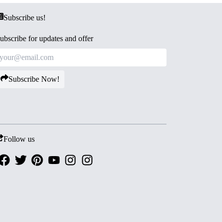
Subscribe us!
ubscribe for updates and offer
Subscribe Now!
Follow us