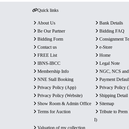
Quick links
About Us
Bank Details
Be Our Partner
Bidding FAQ
Bidding Form
Consignment T
Contact us
e-Store
FREE List
Home
IBNS-IBCC
Legal Note
Membership Info
NGC, NCS an
NNE Stall Booking
Payment Defaul
Privacy Policy (App)
Privacy Policy
Privacy Policy (Website)
Shipping Detail
Show Room & Admin Office
Sitemap
Terms for Auction
Tribute to Prem
I)
Valuation of my collection