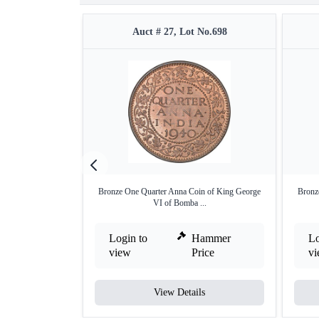
Auct # 27, Lot No.698
Bronze One Quarter Anna Coin of King George
Bronz
VI of Bomba ...
Login to
Hammer
Lo
view
Price
v
View Details