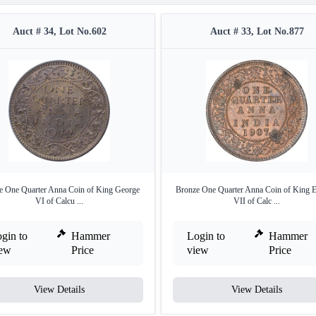
Auct # 34, Lot No.602
Auct # 33, Lot No.877
e One Quarter Anna Coin of King George
Bronze One Quarter Anna Coin of King 
VI of Calcu ...
VII of Calc ...
gin to
Hammer
Login to
Hammer
iew
Price
view
Price
View Details
View Details