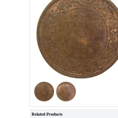
Related Products