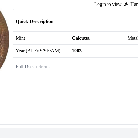
Login to view
Ham
Quick Description
Mint
Calcutta
Meta
Year (AH/VS/SE/AM)
1903
Full Description :