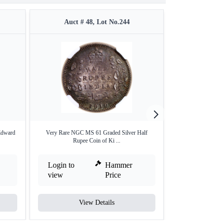
Auct # 48, Lot No.244
Auct #
Edward
Very Rare NGC MS 61 Graded Silver Half
Bronze One Twe
Rupee Coin of Ki ...
Geo
Login to
Hammer
Login to
view
Price
view
View Details
V