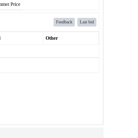
mer Price
Feedback
Last bid
l
Other