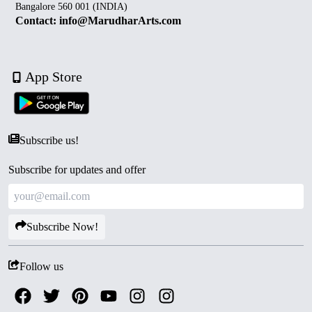
Bangalore 560 001 (INDIA)
Contact: info@MarudharArts.com
App Store
Subscribe us!
Subscribe for updates and offer
Subscribe Now!
Follow us