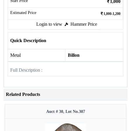
Start Price
1,000
Estimated Price
1,000-1,200
Login to view
Hammer Price
Quick Description
Metal
Billon
Full Description :
Related Products
Auct # 30, Lot No.307