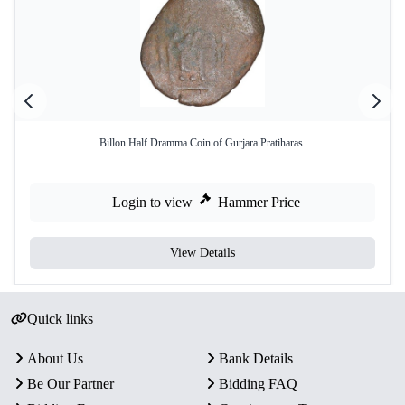
Billon Half Dramma Coin of Gurjara Pratiharas.
Login to view
Hammer Price
View Details
Quick links
About Us
Bank Details
Be Our Partner
Bidding FAQ