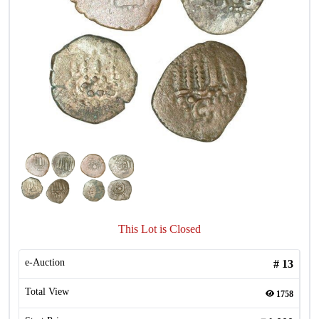
This Lot is Closed
e-Auction
#
13
Total View
1758