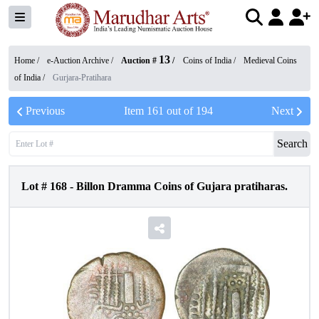
13
Home /
e-Auction Archive
/
Auction #
/
Coins of India
/
Medieval Coins
of India
/
Gurjara-Pratihara
Previous
Item
161
out of
194
Next
Search
Lot #
168
-
Billon Dramma Coins of Gujara pratiharas.