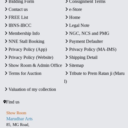
Bidding Form
Consignment Terms
Contact us
e-Store
FREE List
Home
IBNS-IBCC
Legal Note
Membership Info
NGC, NCS and PMG
NNE Stall Booking
Payment Defaulter
Privacy Policy (App)
Privacy Policy (MA-IMS)
Privacy Policy (Website)
Shipping Detail
Show Room & Admin Office
Sitemap
Terms for Auction
Tribute to Prem Ratan ji (Maru
I)
Valuation of my collection
Find us
Show Room
Marudhar Arts
85, MG Road,