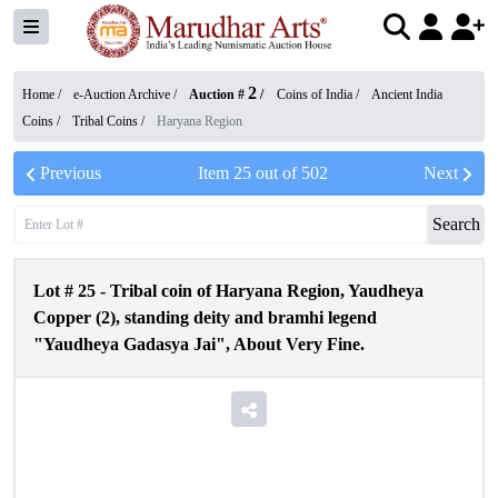
2
Home /
e-Auction Archive
/
Auction #
/
Coins of India
/
Ancient India
Coins
/
Tribal Coins
/
Haryana Region
Previous
Item
25
out of
502
Next
Search
Lot #
25
-
Tribal coin of Haryana Region, Yaudheya
Copper (2), standing deity and bramhi legend
"Yaudheya Gadasya Jai", About Very Fine.