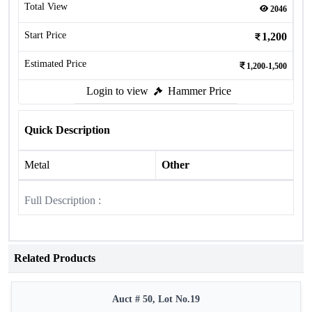
Total View
2046
Start Price
1,200
Estimated Price
1,200-1,500
Login to view
Hammer Price
Quick Description
Metal
Other
Full Description :
Related Products
Auct # 50, Lot No.19