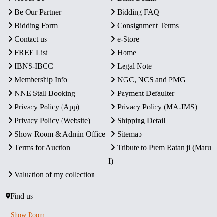
Be Our Partner
Bidding FAQ
Bidding Form
Consignment Terms
Contact us
e-Store
FREE List
Home
IBNS-IBCC
Legal Note
Membership Info
NGC, NCS and PMG
NNE Stall Booking
Payment Defaulter
Privacy Policy (App)
Privacy Policy (MA-IMS)
Privacy Policy (Website)
Shipping Detail
Show Room & Admin Office
Sitemap
Terms for Auction
Tribute to Prem Ratan ji (Maru
I)
Valuation of my collection
Find us
Show Room