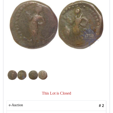
This Lot is Closed
e-Auction
#
2