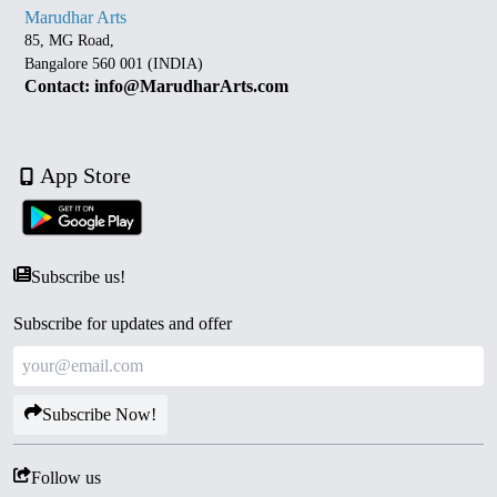
Marudhar Arts
85, MG Road,
Bangalore 560 001 (INDIA)
Contact: info@MarudharArts.com
App Store
Subscribe us!
Subscribe for updates and offer
Subscribe Now!
Follow us