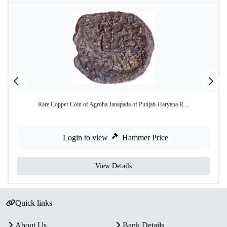
Rare Copper Coin of Agroha Janapada of Punjab-Haryana R ...
Login to view
Hammer Price
View Details
Quick links
About Us
Bank Details