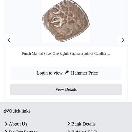
Punch Marked Silver One Eighth Satamana coin of Gandhar ...
Login to view
Hammer Price
View Details
Quick links
About Us
Bank Details