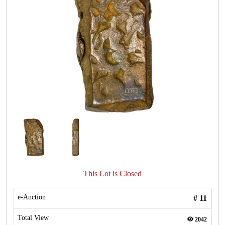
This Lot is Closed
e-Auction
#
11
Total View
2042