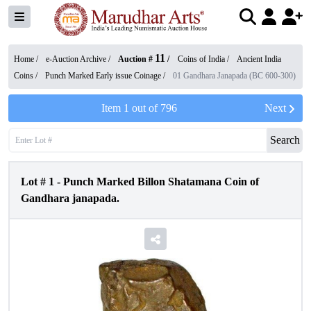
11
Home /
e-Auction Archive
/
Auction #
/
Coins of India
/
Ancient India
Coins
/
Punch Marked Early issue Coinage
/
01 Gandhara Janapada (BC 600-300)
Item
1
out of
796
Next
Search
Lot #
1
-
Punch Marked Billon Shatamana Coin of
Gandhara janapada.