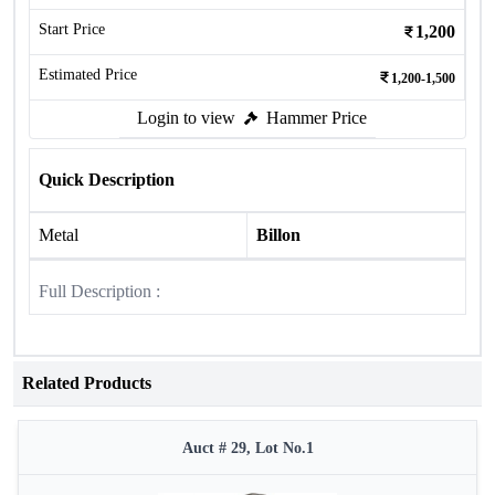
Start Price
1,200
Estimated Price
1,200-1,500
Login to view
Hammer Price
Quick Description
Metal
Billon
Full Description :
Related Products
Auct # 29, Lot No.1