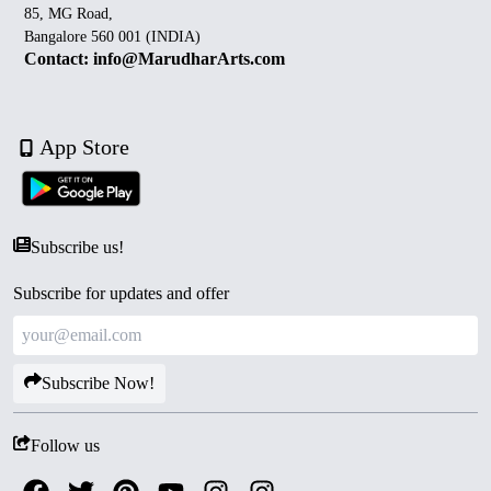
85, MG Road,
Bangalore 560 001 (INDIA)
Contact: info@MarudharArts.com
App Store
Subscribe us!
Subscribe for updates and offer
Subscribe Now!
Follow us