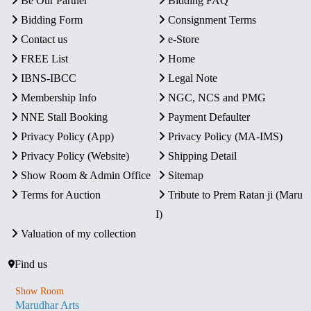
Be Our Partner
Bidding FAQ
Bidding Form
Consignment Terms
Contact us
e-Store
FREE List
Home
IBNS-IBCC
Legal Note
Membership Info
NGC, NCS and PMG
NNE Stall Booking
Payment Defaulter
Privacy Policy (App)
Privacy Policy (MA-IMS)
Privacy Policy (Website)
Shipping Detail
Show Room & Admin Office
Sitemap
Terms for Auction
Tribute to Prem Ratan ji (Maru
I)
Valuation of my collection
Find us
Show Room
Marudhar Arts