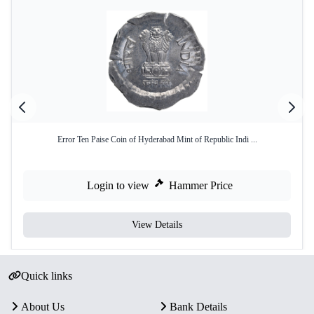
Error Ten Paise Coin of Hyderabad Mint of Republic Indi ...
Login to view
Hammer Price
View Details
Quick links
About Us
Bank Details