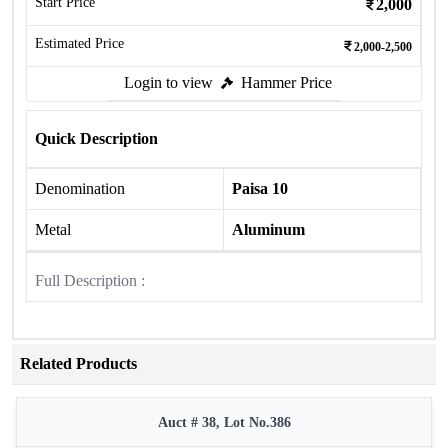
Start Price
2,000
Estimated Price
2,000-2,500
Login to view
Hammer Price
Quick Description
Denomination
Paisa 10
Metal
Aluminum
Full Description :
Related Products
Auct # 38, Lot No.386