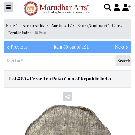
17
Home /
e-Auction Archive
/
Auction #
/
Errors (Numismatic)
/
Coins
/
Republic India
/
10 Paisa
Previous
Item
80
out of
191
Next
Search
Lot #
80
-
Error Ten Paisa Coin of Republic India.