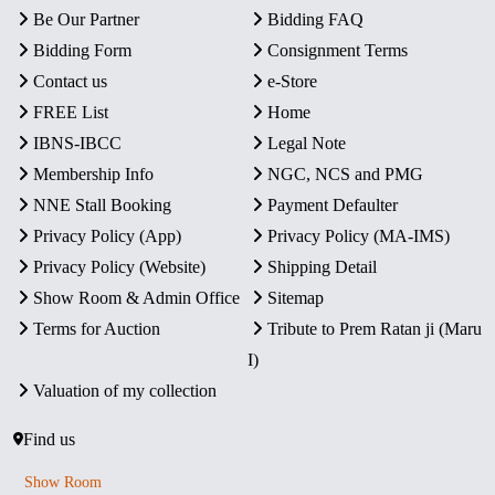
Be Our Partner
Bidding FAQ
Bidding Form
Consignment Terms
Contact us
e-Store
FREE List
Home
IBNS-IBCC
Legal Note
Membership Info
NGC, NCS and PMG
NNE Stall Booking
Payment Defaulter
Privacy Policy (App)
Privacy Policy (MA-IMS)
Privacy Policy (Website)
Shipping Detail
Show Room & Admin Office
Sitemap
Terms for Auction
Tribute to Prem Ratan ji (Maru
I)
Valuation of my collection
Find us
Show Room