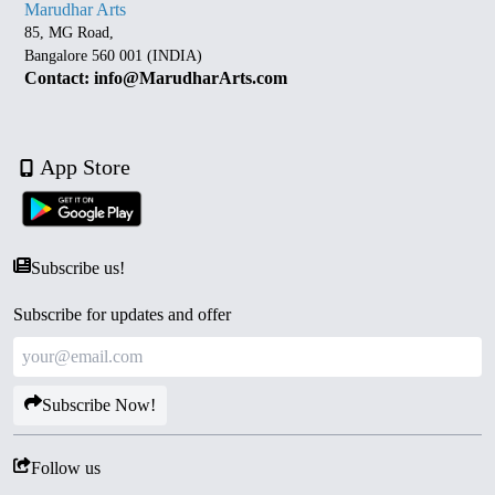
Marudhar Arts
85, MG Road,
Bangalore 560 001 (INDIA)
Contact: info@MarudharArts.com
App Store
Subscribe us!
Subscribe for updates and offer
Subscribe Now!
Follow us