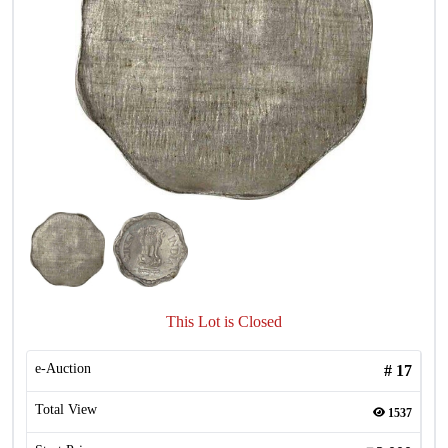
This Lot is Closed
e-Auction
#
17
Total View
1537