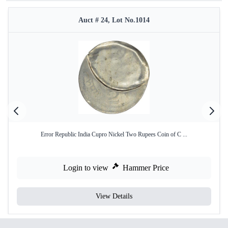
Auct # 24, Lot No.1014
Error Republic India Cupro Nickel Two Rupees Coin of C ...
Login to view
Hammer Price
View Details