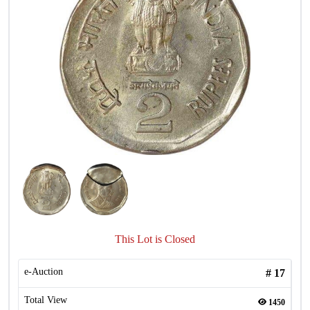
This Lot is Closed
e-Auction
#
17
Total View
1450