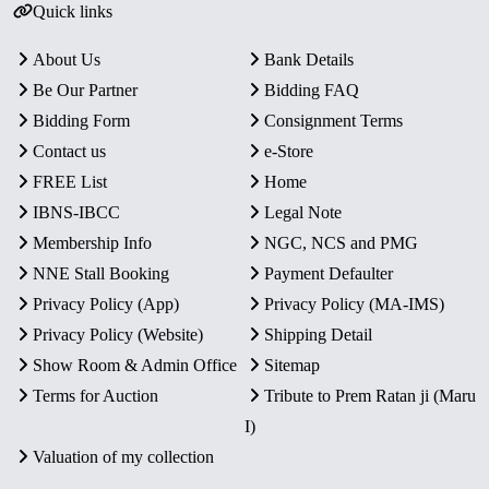
Quick links
About Us
Bank Details
Be Our Partner
Bidding FAQ
Bidding Form
Consignment Terms
Contact us
e-Store
FREE List
Home
IBNS-IBCC
Legal Note
Membership Info
NGC, NCS and PMG
NNE Stall Booking
Payment Defaulter
Privacy Policy (App)
Privacy Policy (MA-IMS)
Privacy Policy (Website)
Shipping Detail
Show Room & Admin Office
Sitemap
Terms for Auction
Tribute to Prem Ratan ji (Maru
I)
Valuation of my collection