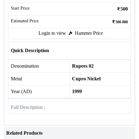
Start Price
500
Estimated Price
500-800
Login to view
Hammer Price
Quick Description
Denomination
Rupees 02
Metal
Cupro Nickel
Year (AD)
1999
Full Description :
Related Products