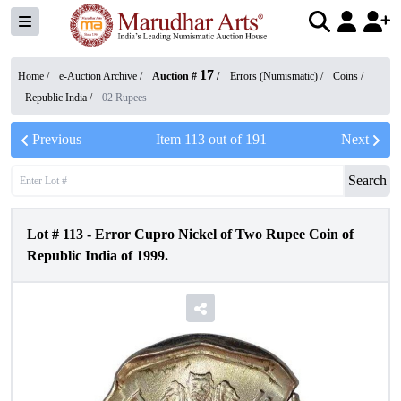
17
Home /
e-Auction Archive
/
Auction #
/
Errors (Numismatic)
/
Coins
/
Republic India
/
02 Rupees
Previous
Item
113
out of
191
Next
Search
Lot #
113
-
Error Cupro Nickel of Two Rupee Coin of
Republic India of 1999.