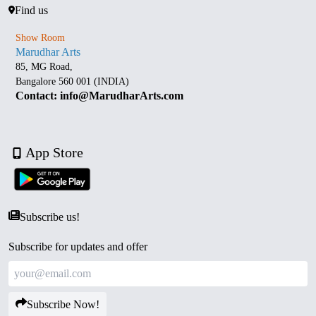
Find us
Show Room
Marudhar Arts
85, MG Road,
Bangalore 560 001 (INDIA)
Contact: info@MarudharArts.com
App Store
Subscribe us!
Subscribe for updates and offer
Subscribe Now!