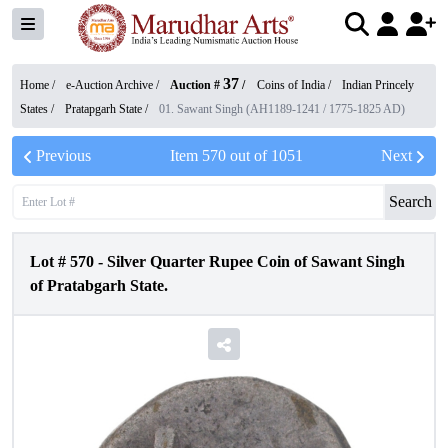
37
Home /
e-Auction Archive
/
Auction #
/
Coins of India
/
Indian Princely
States
/
Pratapgarh State
/
01. Sawant Singh (AH1189-1241 / 1775-1825 AD)
Previous
Item
570
out of
1051
Next
Search
Lot #
570
-
Silver Quarter Rupee Coin of Sawant Singh
of Pratabgarh State.