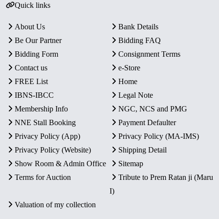
Quick links
About Us
Bank Details
Be Our Partner
Bidding FAQ
Bidding Form
Consignment Terms
Contact us
e-Store
FREE List
Home
IBNS-IBCC
Legal Note
Membership Info
NGC, NCS and PMG
NNE Stall Booking
Payment Defaulter
Privacy Policy (App)
Privacy Policy (MA-IMS)
Privacy Policy (Website)
Shipping Detail
Show Room & Admin Office
Sitemap
Terms for Auction
Tribute to Prem Ratan ji (Maru
I)
Valuation of my collection