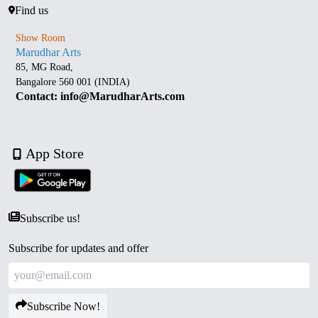
Find us
Show Room
Marudhar Arts
85, MG Road,
Bangalore 560 001 (INDIA)
Contact: info@MarudharArts.com
App Store
Subscribe us!
Subscribe for updates and offer
Subscribe Now!