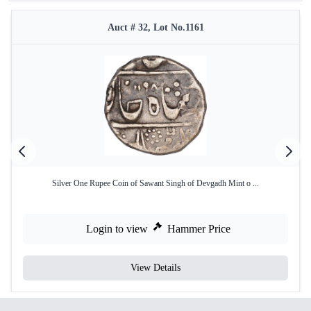
Auct # 32, Lot No.1161
Silver One Rupee Coin of Sawant Singh of Devgadh Mint o ...
Login to view
Hammer Price
View Details