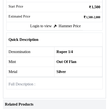
Start Price
1,500
Estimated Price
1,500-2,000
Login to view
Hammer Price
Quick Description
Denomination
Rupee 1/4
Mint
Out Of Flan
Metal
Silver
Full Description :
Related Products