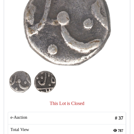
This Lot is Closed
e-Auction
#
37
Total View
787