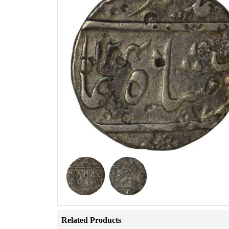
Related Products