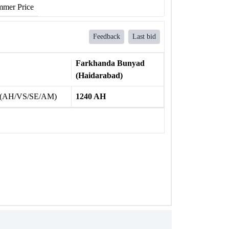
mer Price
Feedback
Last bid
Farkhanda Bunyad
(Haidarabad)
 (AH/VS/SE/AM)
1240 AH