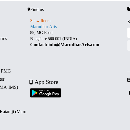
Find us
Show Room
S
Marudhar Arts
85, MG Road,
erms
Bangalore 560 001 (INDIA)
Contact: info@MarudharArts.com
d PMG
ter
App Store
 (MA-IMS)
 Ratan ji (Maru