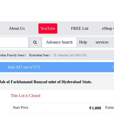
About Us
YouTube
FREE List
eShop
Advance Search
Help
services
ndian Princely States
/
Hyderabad State
/
10. Sikandar Jah (1803-29)
Item
437
out of
573
 Jah of Farkhanand Bunyad mint of Hyderabad State.
This Lot is Closed
Start Price
Estim
1,000