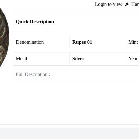
Login to view
Ham
Quick Description
Denomination
Rupee 01
Mint
Metal
Silver
Year
Full Description :