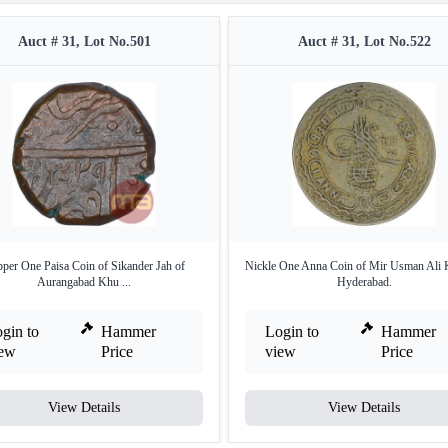
Auct # 31, Lot No.501
Auct # 31, Lot No.522
per One Paisa Coin of Sikander Jah of
Nickle One Anna Coin of Mir Usman Ali 
Aurangabad Khu ...
Hyderabad.
gin to
Hammer
Login to
Hammer
iew
Price
view
Price
View Details
View Details