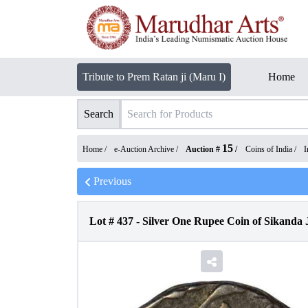
Tribute to Prem Ratan ji (Maru I)
Home
Search
15
Home /
e-Auction Archive
/
Auction #
/
Coins of India
/
I
Previous
Lot #
437
-
Silver One Rupee Coin of Sikanda