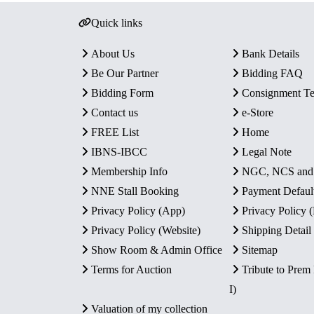
Quick links
About Us
Bank Details
Be Our Partner
Bidding FAQ
Bidding Form
Consignment T
Contact us
e-Store
FREE List
Home
IBNS-IBCC
Legal Note
Membership Info
NGC, NCS an
NNE Stall Booking
Payment Defaul
Privacy Policy (App)
Privacy Policy
Privacy Policy (Website)
Shipping Detail
Show Room & Admin Office
Sitemap
Terms for Auction
Tribute to Prem
I)
Valuation of my collection