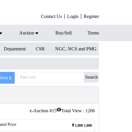
Contact Us
Login
Register
Auction
Buy/Sell
Terms
Department
CSR
NGC, NCS and PMG
Search
Next
e-Auction #
15
Total View :
1206
ated Price
1,000-1,800