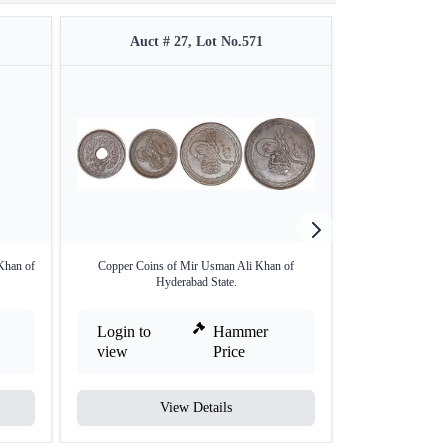
Auct # 27, Lot No.571
Auct #
Khan of
Copper Coins of Mir Usman Ali Khan of
Copper Paisa of H
Hyderabad State.
Login to
Hammer
Login to
view
Price
view
View Details
V