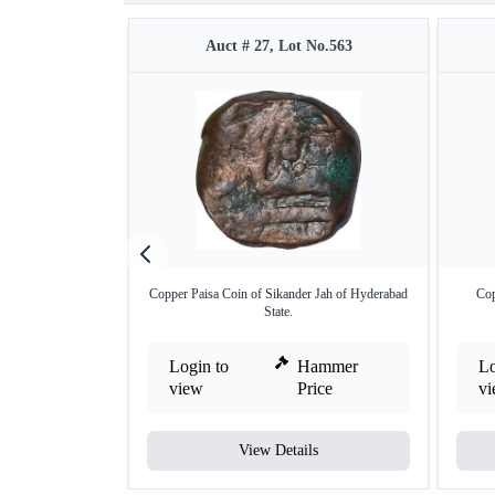
Auct # 27, Lot No.563
Copper Paisa Coin of Sikander Jah of Hyderabad
Cop
State.
Login to
Hammer
Lo
view
Price
v
View Details