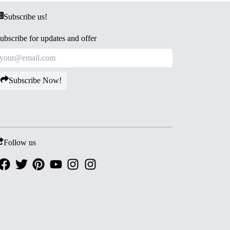
Subscribe us!
ubscribe for updates and offer
Subscribe Now!
Follow us