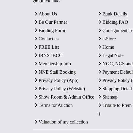
Quick links
About Us
Bank Details
Be Our Partner
Bidding FAQ
Bidding Form
Consignment T
Contact us
e-Store
FREE List
Home
IBNS-IBCC
Legal Note
Membership Info
NGC, NCS an
NNE Stall Booking
Payment Defaul
Privacy Policy (App)
Privacy Policy
Privacy Policy (Website)
Shipping Detail
Show Room & Admin Office
Sitemap
Terms for Auction
Tribute to Prem
I)
Valuation of my collection