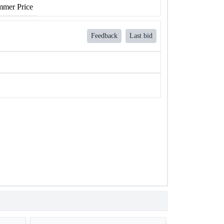
mer Price
Feedback
Last bid