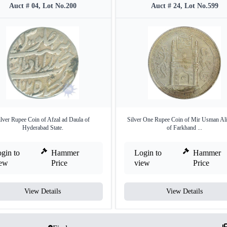
Auct # 04, Lot No.200
Auct # 24, Lot No.599
ilver Rupee Coin of Afzal ad Daula of
Silver One Rupee Coin of Mir Usman Al
Hyderabad State.
of Farkhand ...
gin to
Hammer
Login to
Hammer
iew
Price
view
Price
View Details
View Details