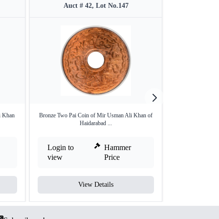
Auct # 42, Lot No.147
Auct #
i Khan
Bronze Two Pai Coin of Mir Usman Ali Khan of
Silver One Rupee 
Haidarabad ...
Login to
Hammer
Login to
view
Price
view
View Details
V