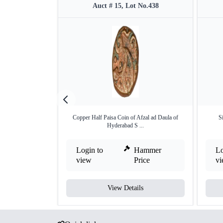
Auct # 15, Lot No.438
Copper Half Paisa Coin of Afzal ad Daula of
S
Hyderabad S ...
Login to
Hammer
Lo
view
Price
v
View Details