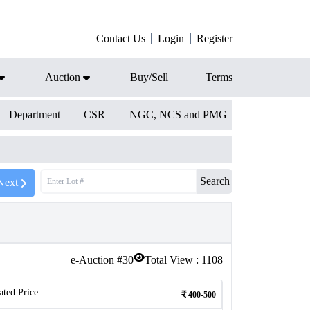
Contact Us
Login
Register
Auction
Buy/Sell
Terms
Department
CSR
NGC, NCS and PMG
Search
Next
e-Auction #
30
Total View :
1108
ated Price
400-500