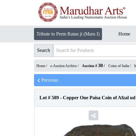
Tribute to Prem Ratan ji (Maru I)
Home
Search
30
Home /
e-Auction Archive
/
Auction #
/
Coins of India
/
I
Previous
Lot #
589
-
Copper One Paisa Coin of Afzal ud