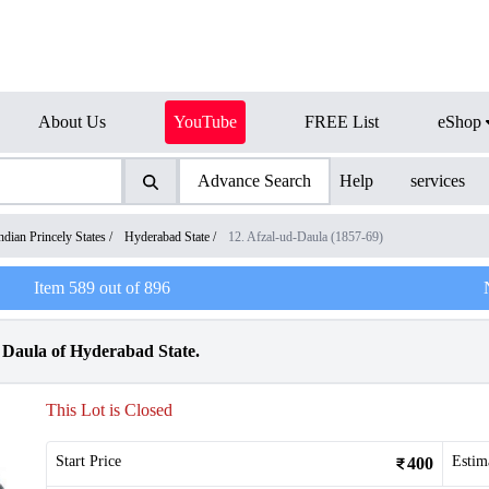
About Us
YouTube
FREE List
eShop
Advance Search
Help
services
ndian Princely States
/
Hyderabad State
/
12. Afzal-ud-Daula (1857-69)
Item
589
out of
896
 Daula of Hyderabad State.
This Lot is Closed
Start Price
Estim
400