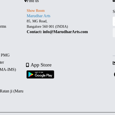
Find us
Show Room
S
Marudhar Arts
85, MG Road,
erms
Bangalore 560 001 (INDIA)
Contact: info@MarudharArts.com
d PMG
ter
App Store
 (MA-IMS)
 Ratan ji (Maru