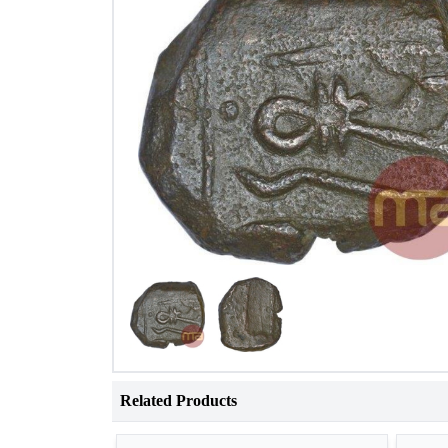
Related Products