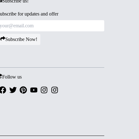
Subscribe us!
ubscribe for updates and offer
Subscribe Now!
Follow us