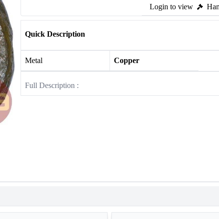
Login to view
Ham
Quick Description
Metal
Copper
Full Description :