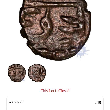
This Lot is Closed
e-Auction
#
15