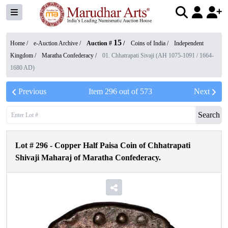
15
Home /
e-Auction Archive
/
Auction #
/
Coins of India
/
Independent
Kingdom
/
Maratha Confederacy
/
01. Chhatrapati Sivaji (AH 1075-1091 / 1664-
1680 AD)
Previous
Item
296
out of
573
Next
Search
Lot #
296
-
Copper Half Paisa Coin of Chhatrapati
Shivaji Maharaj of Maratha Confederacy.