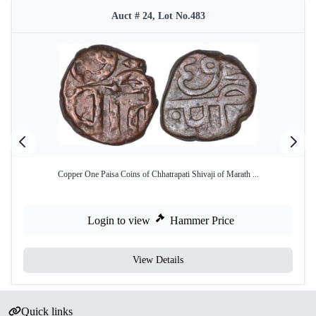
Auct # 24, Lot No.483
Copper One Paisa Coins of Chhatrapati Shivaji of Marath ...
Login to view
Hammer Price
View Details
Quick links