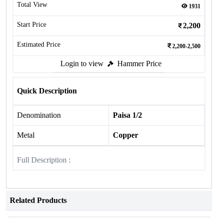
Total View
1931
Start Price
2,200
Estimated Price
2,200-2,500
Login to view
Hammer Price
Quick Description
Denomination
Paisa 1/2
Metal
Copper
Full Description :
Related Products