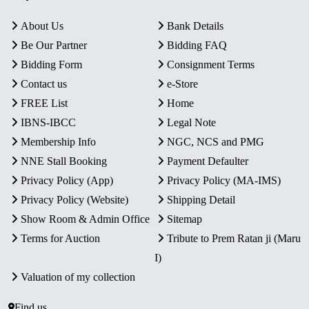
About Us
Bank Details
Be Our Partner
Bidding FAQ
Bidding Form
Consignment Terms
Contact us
e-Store
FREE List
Home
IBNS-IBCC
Legal Note
Membership Info
NGC, NCS and PMG
NNE Stall Booking
Payment Defaulter
Privacy Policy (App)
Privacy Policy (MA-IMS)
Privacy Policy (Website)
Shipping Detail
Show Room & Admin Office
Sitemap
Terms for Auction
Tribute to Prem Ratan ji (Maru
I)
Valuation of my collection
Find us