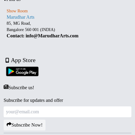
Show Room
Marudhar Arts
85, MG Road,
Bangalore 560 001 (INDIA)
Contact: info@MarudharArts.com
App Store
Subscribe us!
Subscribe for updates and offer
Subscribe Now!