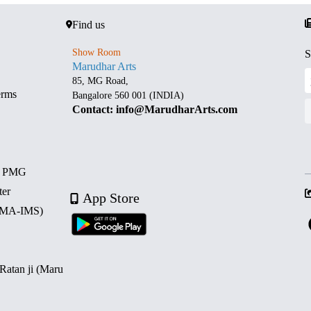
Find us
Show Room
S
Marudhar Arts
85, MG Road,
erms
Bangalore 560 001 (INDIA)
Contact: info@MarudharArts.com
d PMG
ter
App Store
 (MA-IMS)
 Ratan ji (Maru