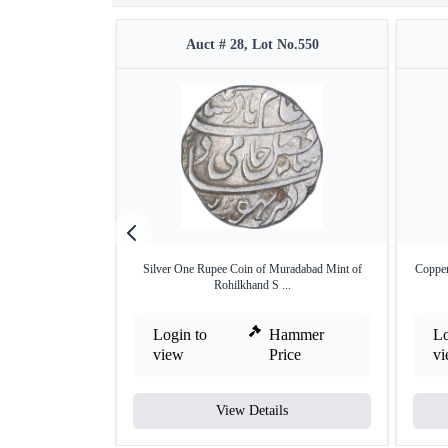
Auct # 28, Lot No.550
Silver One Rupee Coin of Muradabad Mint of
Copper
Rohilkhand S ...
Login to
Hammer
Lo
view
Price
v
View Details