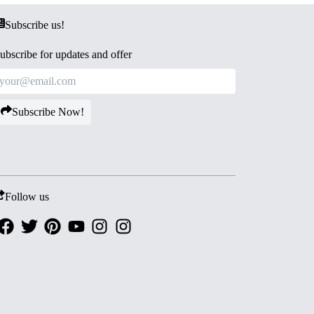
Subscribe us!
ubscribe for updates and offer
Subscribe Now!
Follow us