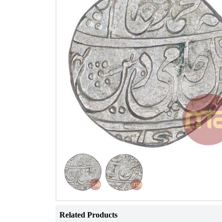
Related Products