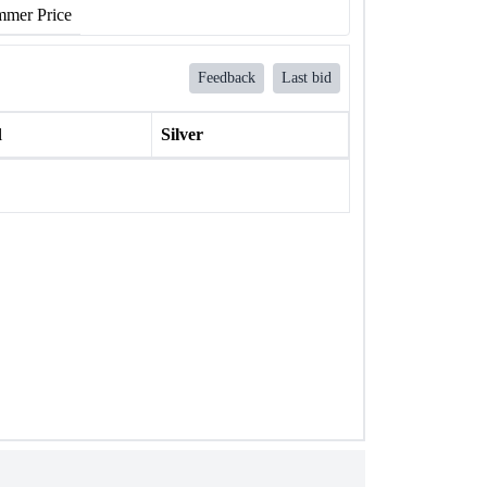
mer Price
Feedback
Last bid
l
Silver