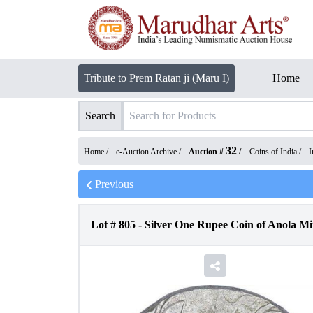
Tribute to Prem Ratan ji (Maru I)
Home
Search
32
Home /
e-Auction Archive
/
Auction #
/
Coins of India
/
I
Previous
Lot #
805
-
Silver One Rupee Coin of Anola M