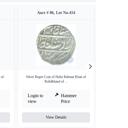
Auct # 06, Lot No.414
Auct #
 of
Silver Rupee Coin of Hafiz Rahmat Khan of
Silver One Rupee
Rohilkhand of ...
Login to
Hammer
Login to
view
Price
view
View Details
V