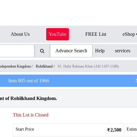
About Us
YouTube
FREE List
eShop
Advance Search
Help
services
ndependent Kingdom
/
Rohilkhand
/
01. Hafiz Rahman Khan (AH 1167-1188)
Item
805
out of
1966
int of Rohilkhand Kingdom.
This Lot is Closed
Start Price
Estim
2,500