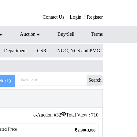
Contact Us
Login
Register
Auction
Buy/Sell
Terms
Department
CSR
NGC, NCS and PMG
Search
Next
e-Auction #
32
Total View :
710
ated Price
2,500-3,000