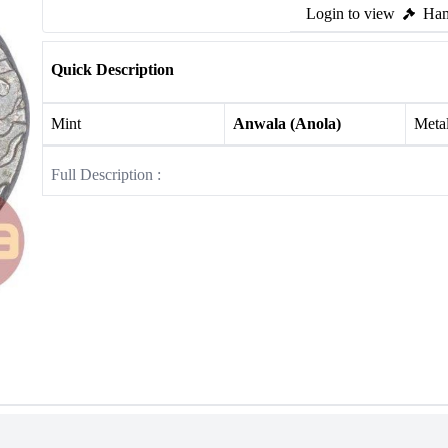
Login to view
Ham
Quick Description
Mint
Anwala (Anola)
Meta
Full Description :