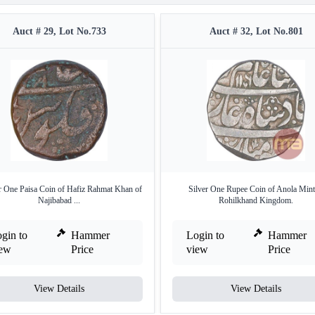
Auct # 29, Lot No.733
Auct # 32, Lot No.801
 One Paisa Coin of Hafiz Rahmat Khan of
Silver One Rupee Coin of Anola Mint
Najibabad ...
Rohilkhand Kingdom.
gin to
Hammer
Login to
Hammer
iew
Price
view
Price
View Details
View Details