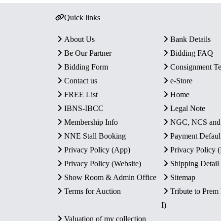
Quick links
About Us
Bank Details
Be Our Partner
Bidding FAQ
Bidding Form
Consignment T
Contact us
e-Store
FREE List
Home
IBNS-IBCC
Legal Note
Membership Info
NGC, NCS an
NNE Stall Booking
Payment Defaul
Privacy Policy (App)
Privacy Policy
Privacy Policy (Website)
Shipping Detail
Show Room & Admin Office
Sitemap
Terms for Auction
Tribute to Prem
I)
Valuation of my collection