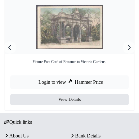
Picture Post Card of Entrance to Victoria Gardens.
Login to view
Hammer Price
View Details
Quick links
About Us
Bank Details