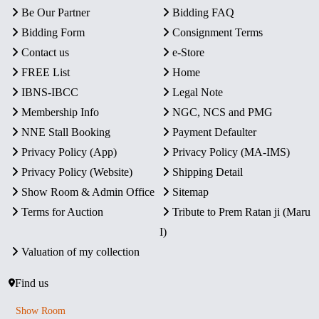
Be Our Partner
Bidding FAQ
Bidding Form
Consignment Terms
Contact us
e-Store
FREE List
Home
IBNS-IBCC
Legal Note
Membership Info
NGC, NCS and PMG
NNE Stall Booking
Payment Defaulter
Privacy Policy (App)
Privacy Policy (MA-IMS)
Privacy Policy (Website)
Shipping Detail
Show Room & Admin Office
Sitemap
Terms for Auction
Tribute to Prem Ratan ji (Maru
I)
Valuation of my collection
Find us
Show Room