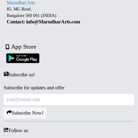
Marudhar Arts
85, MG Road,
Bangalore 560 001 (INDIA)
Contact: info@MarudharArts.com
App Store
Subscribe us!
Subscribe for updates and offer
Subscribe Now!
Follow us