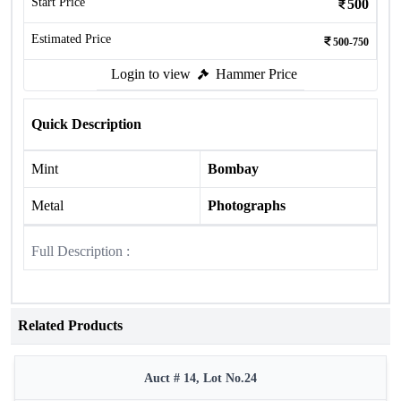
Start Price
500
Estimated Price
500-750
Login to view
Hammer Price
Quick Description
Mint
Bombay
Metal
Photographs
Full Description :
Related Products
Auct # 14, Lot No.24