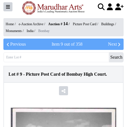
14
Home /
e-Auction Archive
/
Auction #
/
Picture Post Card
/
Buildings /
Monuments
/
India
/
Bombay
Previous
Item
9
out of
358
Next
Search
Lot #
9
-
Picture Post Card of Bombay High Court.