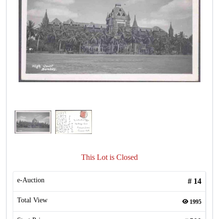
This Lot is Closed
e-Auction
#
14
Total View
1995