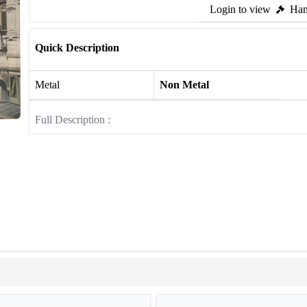
Login to view
Ham
Quick Description
Metal
Non Metal
Full Description :