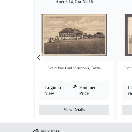
Auct # 14, Lot No.10
Picture Post Card of Barracks, Colaba.
Pictu
Login to
Hammer
Lo
view
Price
v
View Details
Quick links