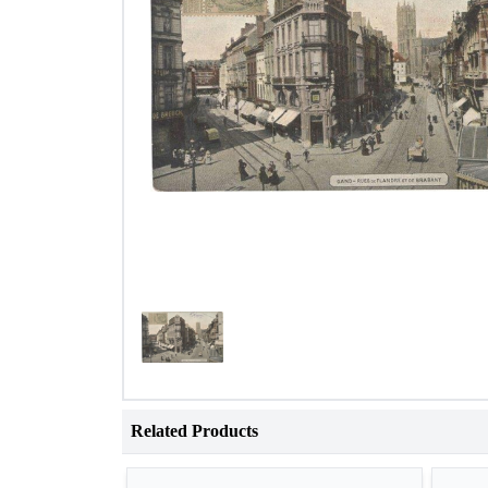
Related Products