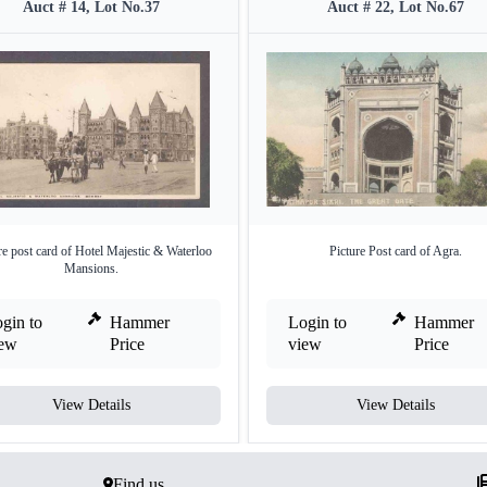
Auct # 14, Lot No.37
Auct # 22, Lot No.67
re post card of Hotel Majestic & Waterloo
Picture Post card of Agra.
Mansions.
gin to
Hammer
Login to
Hammer
iew
Price
view
Price
View Details
View Details
Find us