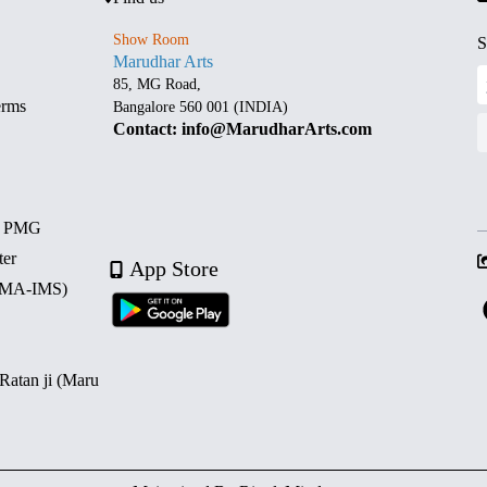
Show Room
S
Marudhar Arts
85, MG Road,
erms
Bangalore 560 001 (INDIA)
Contact: info@MarudharArts.com
d PMG
ter
App Store
 (MA-IMS)
 Ratan ji (Maru