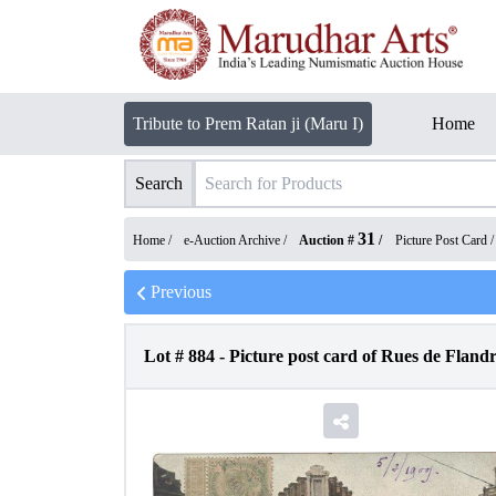
Tribute to Prem Ratan ji (Maru I)
Home
Search
31
Home /
e-Auction Archive
/
Auction #
/
Picture Post Card
Previous
Lot #
884
-
Picture post card of Rues de Flandr