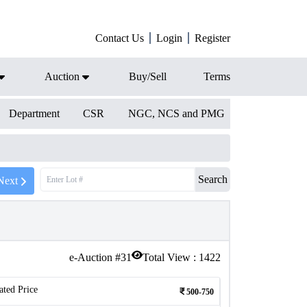
Contact Us
Login
Register
Auction
Buy/Sell
Terms
Department
CSR
NGC, NCS and PMG
Search
Next
e-Auction #
31
Total View :
1422
ated Price
500-750