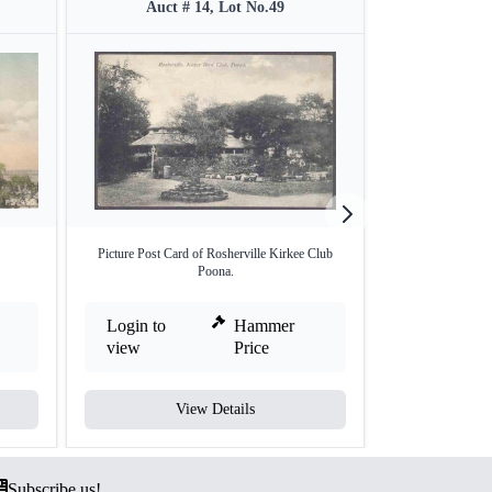
Auct # 14, Lot No.49
Auct #
Picture Post Card of Rosherville Kirkee Club
Picture Post C
Poona.
Login to
Hammer
Login to
view
Price
view
View Details
V
Subscribe us!