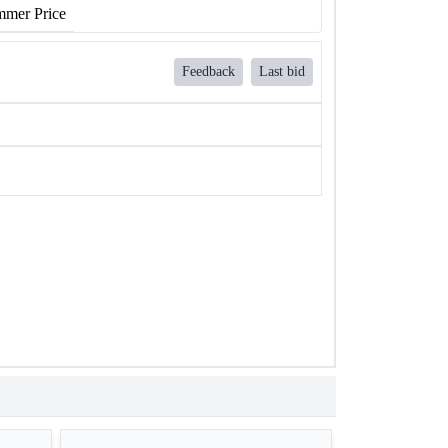
mer Price
Feedback
Last bid