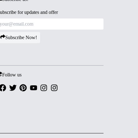
ubscribe for updates and offer
Subscribe Now!
Follow us