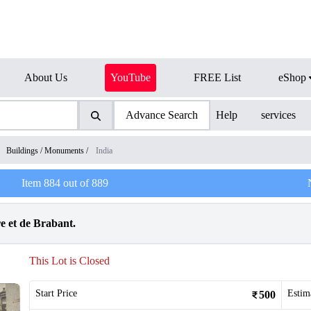
About Us
YouTube
FREE List
eShop
Advance Search
Help
services
/
Buildings / Monuments
/
India
Item
884
out of
889
e et de Brabant.
This Lot is Closed
Start Price
Estim
500