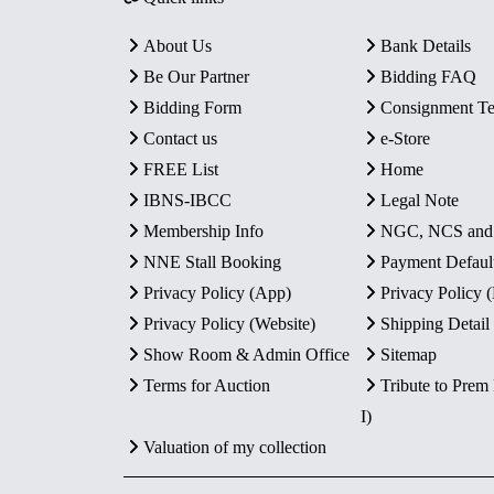
About Us
Bank Details
Be Our Partner
Bidding FAQ
Bidding Form
Consignment T
Contact us
e-Store
FREE List
Home
IBNS-IBCC
Legal Note
Membership Info
NGC, NCS an
NNE Stall Booking
Payment Defaul
Privacy Policy (App)
Privacy Policy
Privacy Policy (Website)
Shipping Detail
Show Room & Admin Office
Sitemap
Terms for Auction
Tribute to Prem
I)
Valuation of my collection