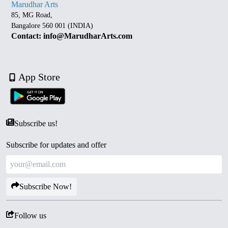
Marudhar Arts
85, MG Road,
Bangalore 560 001 (INDIA)
Contact: info@MarudharArts.com
App Store
Subscribe us!
Subscribe for updates and offer
Subscribe Now!
Follow us