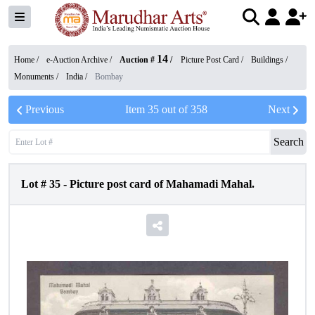
14
Home /
e-Auction Archive
/
Auction #
/
Picture Post Card
/
Buildings /
Monuments
/
India
/
Bombay
Previous
Item
35
out of
358
Next
Search
Lot #
35
-
Picture post card of Mahamadi Mahal.