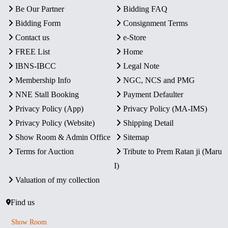
Be Our Partner
Bidding FAQ
Bidding Form
Consignment Terms
Contact us
e-Store
FREE List
Home
IBNS-IBCC
Legal Note
Membership Info
NGC, NCS and PMG
NNE Stall Booking
Payment Defaulter
Privacy Policy (App)
Privacy Policy (MA-IMS)
Privacy Policy (Website)
Shipping Detail
Show Room & Admin Office
Sitemap
Terms for Auction
Tribute to Prem Ratan ji (Maru
I)
Valuation of my collection
Find us
Show Room