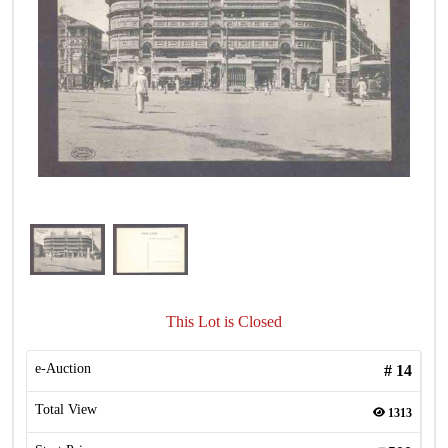
This Lot is Closed
e-Auction
#
14
Total View
1313