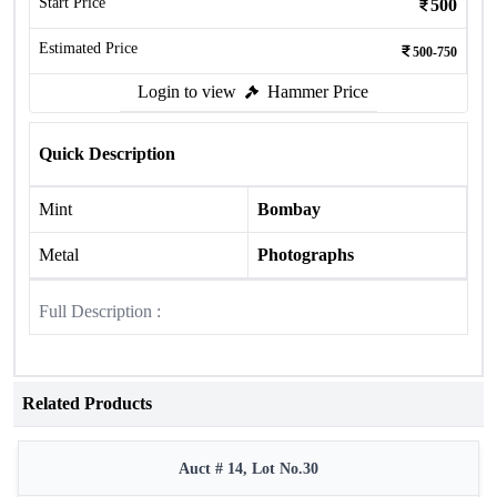
Start Price
500
Estimated Price
500-750
Login to view
Hammer Price
Quick Description
Mint
Bombay
Metal
Photographs
Full Description :
Related Products
Auct # 14, Lot No.30