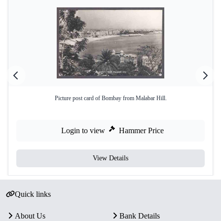
Picture post card of Bombay from Malabar Hill.
Login to view
Hammer Price
View Details
Quick links
About Us
Bank Details