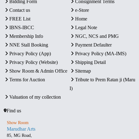
Bidding Form
Consignment Terms
Contact us
e-Store
FREE List
Home
IBNS-IBCC
Legal Note
Membership Info
NGC, NCS and PMG
NNE Stall Booking
Payment Defaulter
Privacy Policy (App)
Privacy Policy (MA-IMS)
Privacy Policy (Website)
Shipping Detail
Show Room & Admin Office
Sitemap
Terms for Auction
Tribute to Prem Ratan ji (Maru
I)
Valuation of my collection
Find us
Show Room
Marudhar Arts
85, MG Road,