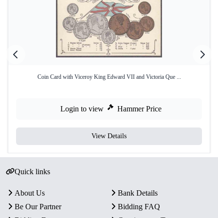
Coin Card with Viceroy King Edward VII and Victoria Que ...
Login to view
Hammer Price
View Details
Quick links
About Us
Bank Details
Be Our Partner
Bidding FAQ