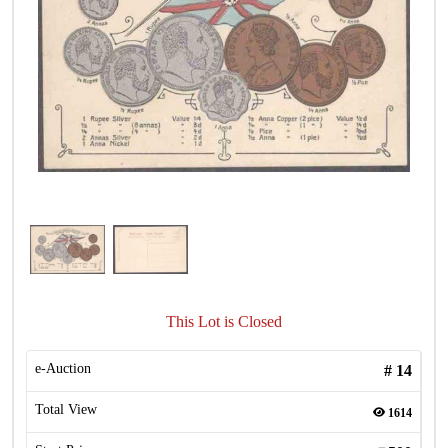
This Lot is Closed
e-Auction
#
14
Total View
1614