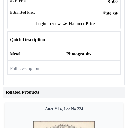
Start Price
500
Estimated Price
500-750
Login to view
Hammer Price
Quick Description
Metal
Photographs
Full Description :
Related Products
Auct # 14, Lot No.224