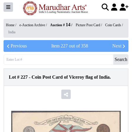
14
Home /
e-Auction Archive
/
Auction #
/
Picture Post Card
/
Coin Cards
/
India
Previous
Item
227
out of
358
Next
Search
Lot #
227
-
Coin Post Card of Viceroy flag of India.