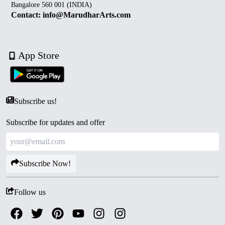
Bangalore 560 001 (INDIA)
Contact: info@MarudharArts.com
App Store
Subscribe us!
Subscribe for updates and offer
Subscribe Now!
Follow us