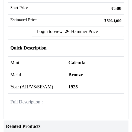
Start Price
500
Estimated Price
500-1,000
Login to view
Hammer Price
Quick Description
Mint
Calcutta
Metal
Bronze
Year (AH/VS/SE/AM)
1925
Full Description :
Related Products