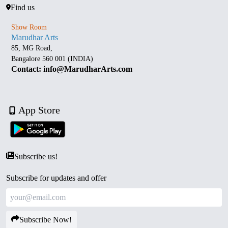
Find us
Show Room
Marudhar Arts
85, MG Road,
Bangalore 560 001 (INDIA)
Contact: info@MarudharArts.com
App Store
Subscribe us!
Subscribe for updates and offer
Subscribe Now!