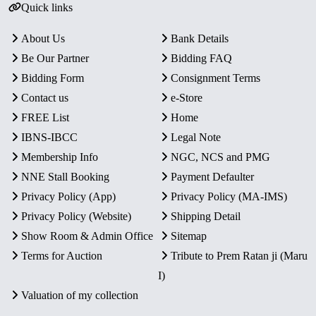
Quick links
About Us
Bank Details
Be Our Partner
Bidding FAQ
Bidding Form
Consignment Terms
Contact us
e-Store
FREE List
Home
IBNS-IBCC
Legal Note
Membership Info
NGC, NCS and PMG
NNE Stall Booking
Payment Defaulter
Privacy Policy (App)
Privacy Policy (MA-IMS)
Privacy Policy (Website)
Shipping Detail
Show Room & Admin Office
Sitemap
Terms for Auction
Tribute to Prem Ratan ji (Maru
I)
Valuation of my collection