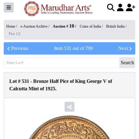
10
Home /
e-Auction Archive
/
Auction #
/
Coins of India
/
British India
/
Pice 1/2
Previous
Item
531
out of
799
Next
Search
Lot #
531
-
Bronze Half Pice of King George V of
Calcutta Mint of 1925.