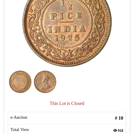
This Lot is Closed
e-Auction
#
10
Total View
918