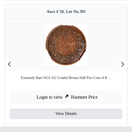
Auct # 50, Lot No.391
Extremely Rare NGS AU Graded Bronze Half Pice Coin of K ...
Login to view
Hammer Price
View Details