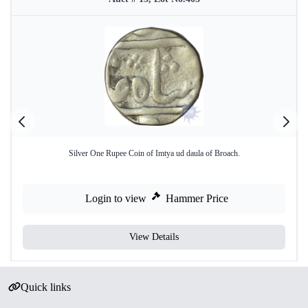
Silver One Rupee Coin of Imtya ud daula of Broach.
Login to view
Hammer Price
View Details
Quick links