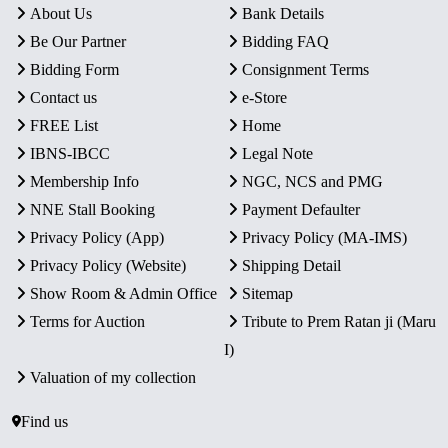
About Us
Bank Details
Be Our Partner
Bidding FAQ
Bidding Form
Consignment Terms
Contact us
e-Store
FREE List
Home
IBNS-IBCC
Legal Note
Membership Info
NGC, NCS and PMG
NNE Stall Booking
Payment Defaulter
Privacy Policy (App)
Privacy Policy (MA-IMS)
Privacy Policy (Website)
Shipping Detail
Show Room & Admin Office
Sitemap
Terms for Auction
Tribute to Prem Ratan ji (Maru
I)
Valuation of my collection
Find us