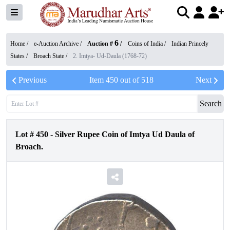
6
Home /
e-Auction Archive
/
Auction #
/
Coins of India
/
Indian Princely
States
/
Broach State
/
2. Imtya- Ud-Daula (1768-72)
Previous
Item
450
out of
518
Next
Search
Lot #
450
-
Silver Rupee Coin of Imtya Ud Daula of
Broach.