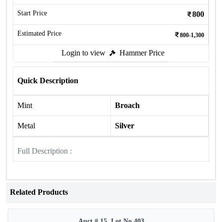
Start Price
800
Estimated Price
800-1,300
Login to view
Hammer Price
Quick Description
Mint
Broach
Metal
Silver
Full Description :
Related Products
Auct # 15, Lot No.403