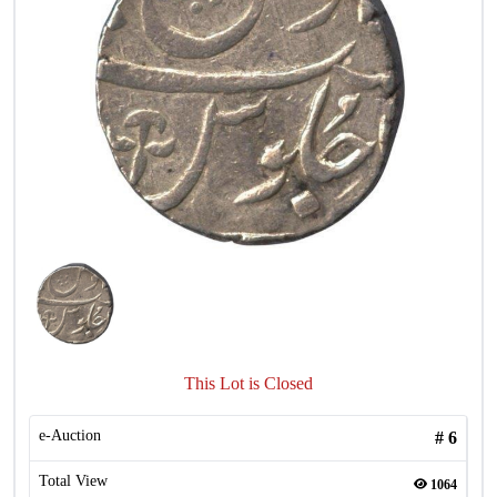
This Lot is Closed
e-Auction
#
6
Total View
1064