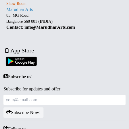
Show Room
Marudhar Arts
85, MG Road,
Bangalore 560 001 (INDIA)
Contact: info@MarudharArts.com
App Store
Subscribe us!
Subscribe for updates and offer
Subscribe Now!
Follow us