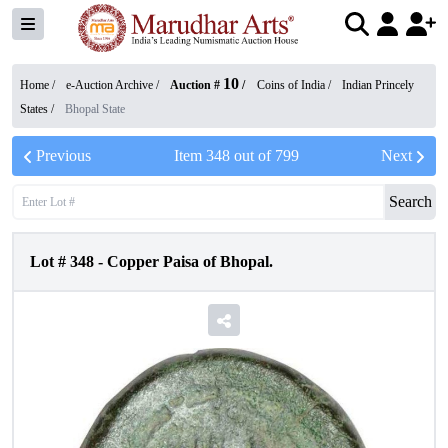
10
Home /
e-Auction Archive
/
Auction #
/
Coins of India
/
Indian Princely
States
/
Bhopal State
Previous
Item
348
out of
799
Next
Search
Lot #
348
-
Copper Paisa of Bhopal.