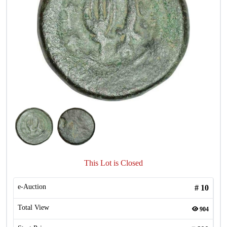
This Lot is Closed
e-Auction
#
10
Total View
904