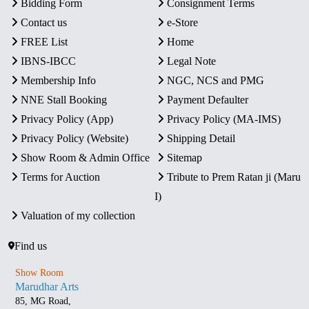
Bidding Form
Consignment Terms
Contact us
e-Store
FREE List
Home
IBNS-IBCC
Legal Note
Membership Info
NGC, NCS and PMG
NNE Stall Booking
Payment Defaulter
Privacy Policy (App)
Privacy Policy (MA-IMS)
Privacy Policy (Website)
Shipping Detail
Show Room & Admin Office
Sitemap
Terms for Auction
Tribute to Prem Ratan ji (Maru
I)
Valuation of my collection
Find us
Show Room
Marudhar Arts
85, MG Road,