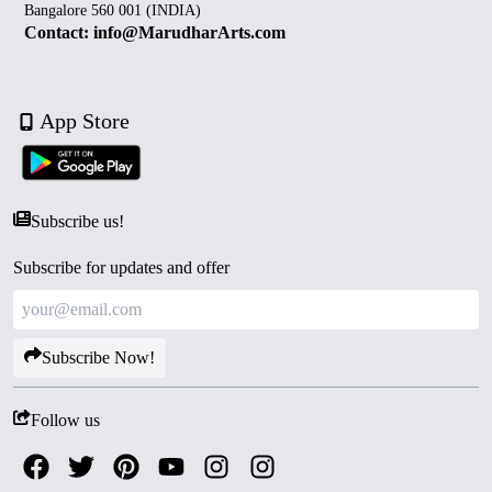
Bangalore 560 001 (INDIA)
Contact: info@MarudharArts.com
App Store
Subscribe us!
Subscribe for updates and offer
Subscribe Now!
Follow us