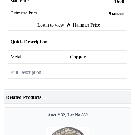
Start Price
600
Estimated Price
600-800
Login to view
Hammer Price
Quick Description
Metal
Copper
Full Description :
Related Products
Auct # 32, Lot No.889