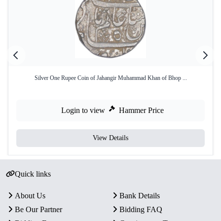
Silver One Rupee Coin of Jahangir Muhammad Khan of Bhop ...
Login to view
Hammer Price
View Details
Quick links
About Us
Bank Details
Be Our Partner
Bidding FAQ