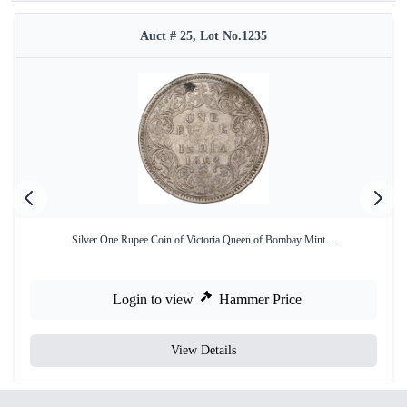
Auct # 25, Lot No.1235
Silver One Rupee Coin of Victoria Queen of Bombay Mint ...
Login to view
Hammer Price
View Details