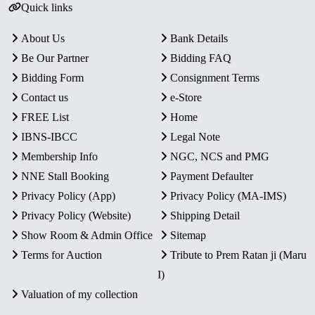
Quick links
About Us
Bank Details
Be Our Partner
Bidding FAQ
Bidding Form
Consignment Terms
Contact us
e-Store
FREE List
Home
IBNS-IBCC
Legal Note
Membership Info
NGC, NCS and PMG
NNE Stall Booking
Payment Defaulter
Privacy Policy (App)
Privacy Policy (MA-IMS)
Privacy Policy (Website)
Shipping Detail
Show Room & Admin Office
Sitemap
Terms for Auction
Tribute to Prem Ratan ji (Maru
I)
Valuation of my collection