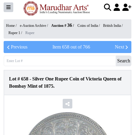
36
Home /
e-Auction Archive
/
Auction #
/
Coins of India
/
British India
/
Rupee 1
/
Rupee
Previous
Item
658
out of
766
Next
Search
Lot #
658
-
Silver One Rupee Coin of Victoria Queen of
Bombay Mint of 1875.