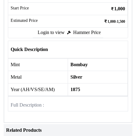
Start Price
1,000
Estimated Price
1,000-1,500
Login to view
Hammer Price
Quick Description
Mint
Bombay
Metal
Silver
Year (AH/VS/SE/AM)
1875
Full Description :
Related Products