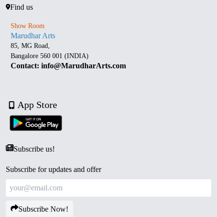
Find us
Show Room
Marudhar Arts
85, MG Road,
Bangalore 560 001 (INDIA)
Contact: info@MarudharArts.com
App Store
Subscribe us!
Subscribe for updates and offer
Subscribe Now!