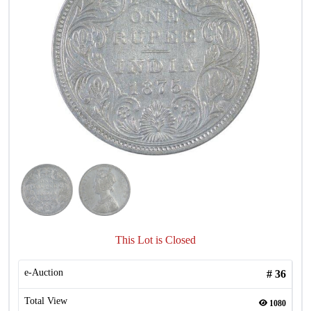
This Lot is Closed
e-Auction
#
36
Total View
1080