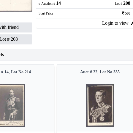
14
208
e-Auction #
Lot #
Start Price
500
Login to view
ith friend
Lot #
208
ts
 # 14, Lot No.214
Auct # 22, Lot No.335