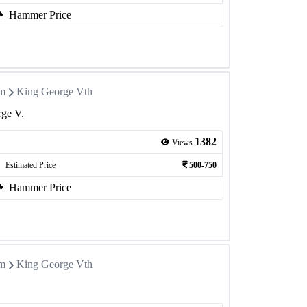
Hammer Price
om
King George Vth
rge V.
1382
Views
Estimated Price
500-750
Hammer Price
om
King George Vth