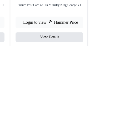
III
Picture Post Card of His Ministry King George VI.
Picture Post Card
Login to view
Hammer Price
Login to
View Details