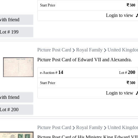
Start Price
500
Login to view
ith friend
Lot #
199
Picture Post Card
Royal Family
United Kingd
Picture Post Card of Edward VII and Alexandra.
14
200
e-Auction #
Lot #
Start Price
500
Login to view
ith friend
Lot #
200
Picture Post Card
Royal Family
United Kingd
Picture Post Card of His Ministry King Edward VII