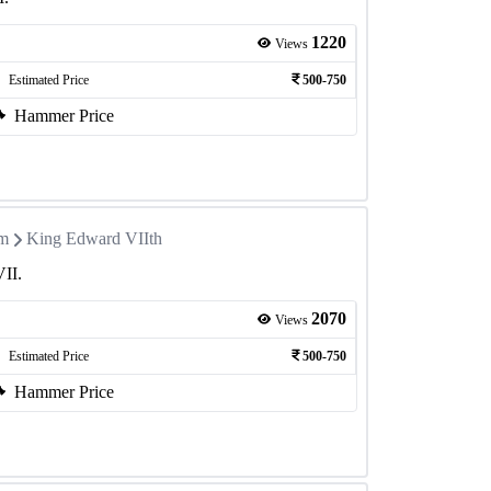
1220
Views
Estimated Price
500-750
Hammer Price
om
King Edward VIIth
VII.
2070
Views
Estimated Price
500-750
Hammer Price