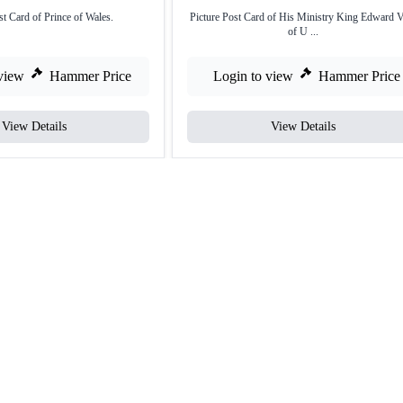
st Card of Prince of Wales.
Picture Post Card of His Ministry King Edward V
of U ...
view
Hammer Price
Login to view
Hammer Price
View Details
View Details