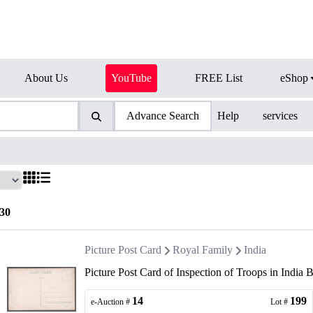
About Us
YouTube
FREE List
eShop
Advance Search
Help
services
30
Picture Post Card
Royal Family
India
Picture Post Card of Inspection of Troops in Indi
14
199
e-Auction #
Lot #