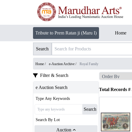
Tribute to Prem Ratan ji (Maru I)
Home
Search
Home /
e-Auction Archive
/
Royal Family
Filter & Search
e Auction Search
Total Records #
Type Any Keywords
Search
Search By Lot
Auction