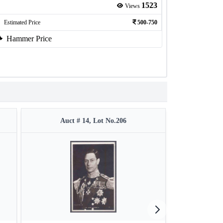
1523
Views
Estimated Price
500-750
Hammer Price
Auct # 14, Lot No.206
Auct