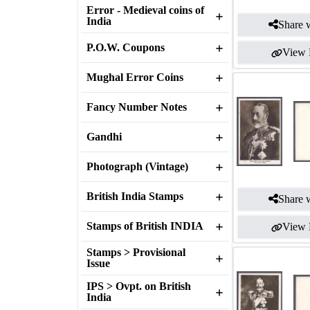
Error - Medieval coins of
India
Share w
P.O.W. Coupons
View 
Mughal Error Coins
Fancy Number Notes
Gandhi
Photograph (Vintage)
British India Stamps
Share w
Stamps of British INDIA
View 
Stamps > Provisional
Issue
IPS > Ovpt. on British
India