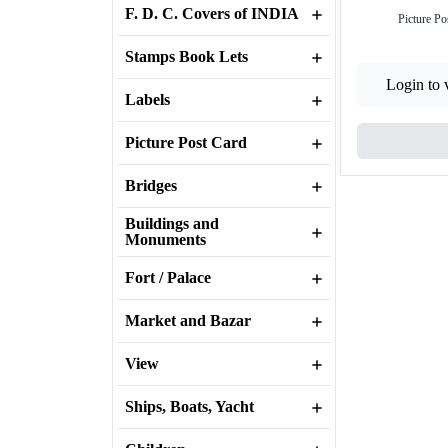
F. D. C. Covers of INDIA
Picture Po
Stamps Book Lets
Login to 
Labels
Picture Post Card
Bridges
Buildings and
Monuments
Fort / Palace
Market and Bazar
View
Ships, Boats, Yacht