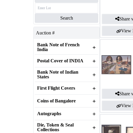
Search
Share w
View 
Auction #
Bank Note of French
India
Postal Cover of INDIA
Bank Note of Indian
States
First Flight Covers
Share w
Coins of Bangalore
View 
Autographs
Die, Token & Seal
Collections