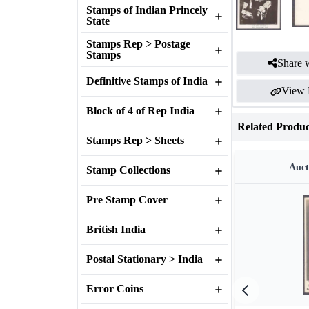
Stamps of Indian Princely
State
Stamps Rep > Postage
Stamps
Share w
Definitive Stamps of India
View 
Block of 4 of Rep India
Related Produc
Stamps Rep > Sheets
Auct
Stamp Collections
Pre Stamp Cover
British India
Postal Stationary > India
Error Coins