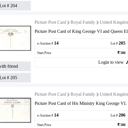
Lot #
204
Picture Post Card
Royal Family
United Kingd
Picture Post Card of King George VI and Queen El
14
205
e-Auction #
Lot #
Start Price
500
Login to view
ith friend
Lot #
205
Picture Post Card
Royal Family
United Kingd
Picture Post Card of His Ministry King George VI.
14
206
e-Auction #
Lot #
Start Price
500