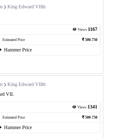
om
King Edward VIIth
1167
Views
Estimated Price
500-750
Hammer Price
om
King Edward VIIth
rd VII.
1341
Views
Estimated Price
500-750
Hammer Price