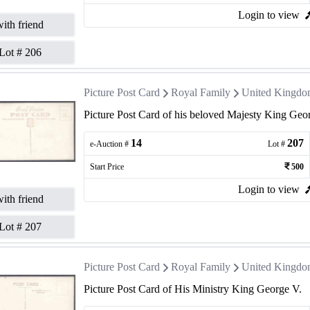
Login to view
ith friend
Lot #
206
Picture Post Card
Royal Family
United Kingd
Picture Post Card of his beloved Majesty King Geo
14
207
e-Auction #
Lot #
Start Price
500
Login to view
ith friend
Lot #
207
Picture Post Card
Royal Family
United Kingd
Picture Post Card of His Ministry King George V.