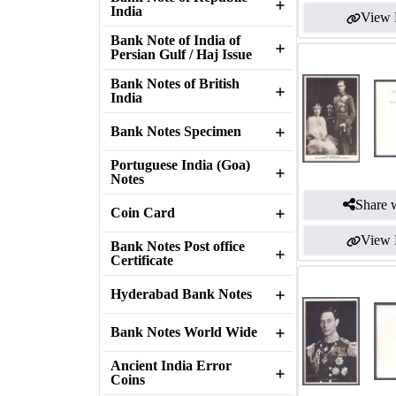
India
View 
Bank Note of India of
Persian Gulf / Haj Issue
Bank Notes of British
India
Bank Notes Specimen
Portuguese India (Goa)
Notes
Share w
Coin Card
View 
Bank Notes Post office
Certificate
Hyderabad Bank Notes
Bank Notes World Wide
Ancient India Error
Coins