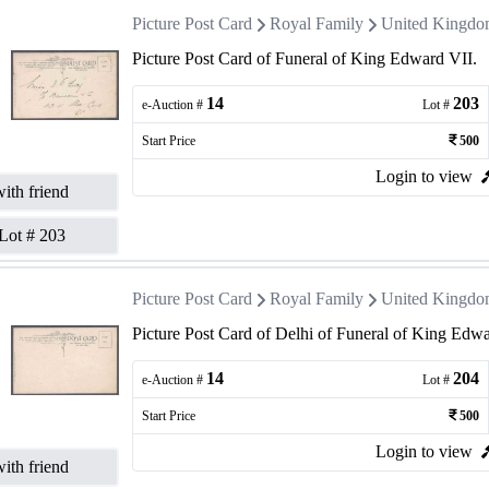
Picture Post Card
Royal Family
United Kingd
Picture Post Card of Funeral of King Edward VII.
14
203
e-Auction #
Lot #
Start Price
500
Login to view
ith friend
Lot #
203
Picture Post Card
Royal Family
United Kingd
Picture Post Card of Delhi of Funeral of King Edwa
14
204
e-Auction #
Lot #
Start Price
500
Login to view
ith friend