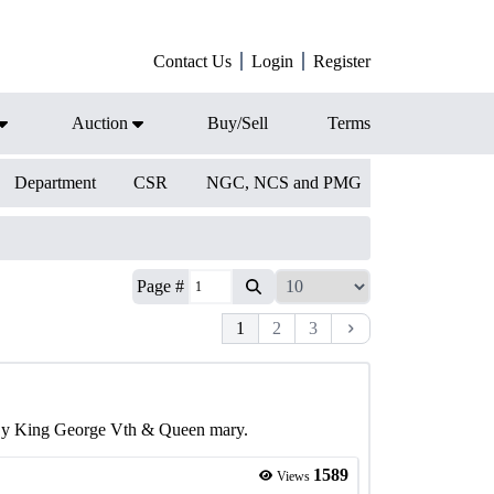
Contact Us
Login
Register
Auction
Buy/Sell
Terms
Department
CSR
NGC, NCS and PMG
Page #
1
2
3
a By King George Vth & Queen mary.
1589
Views