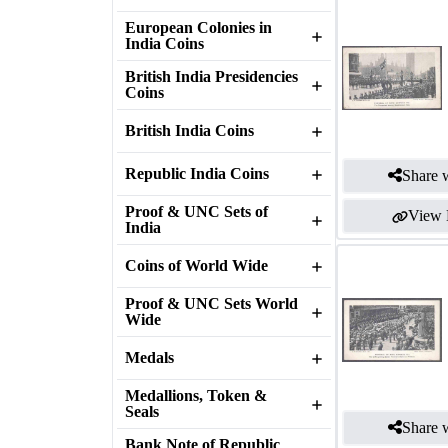
European Colonies in
India Coins
British India Presidencies
Coins
British India Coins
Republic India Coins
Share w
Proof & UNC Sets of
View 
India
Coins of World Wide
Proof & UNC Sets World
Wide
Medals
Medallions, Token &
Seals
Share w
Bank Note of Republic