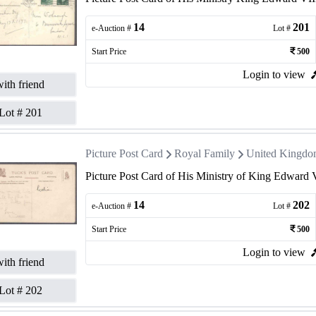
14
201
e-Auction #
Lot #
Start Price
500
Login to view
ith friend
Lot #
201
Picture Post Card
Royal Family
United Kingd
Picture Post Card of His Ministry of King Edward 
14
202
e-Auction #
Lot #
Start Price
500
Login to view
ith friend
Lot #
202