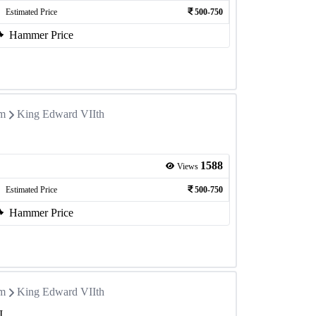
Estimated Price
500-750
Hammer Price
om
King Edward VIIth
1588
Views
Estimated Price
500-750
Hammer Price
om
King Edward VIIth
I.