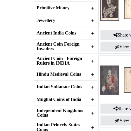
Primitive Money
Jewellery
Ancient India Coins
Share w
Ancient Coin Foreign
View 
Invaders
Ancient Coin - Foreign
Rulers in INDIA
Hindu Medieval Coins
Indian Sultanate Coins
Mughal Coins of India
Share w
Independent Kingdoms
Coins
View 
Indian Princely States
Coins