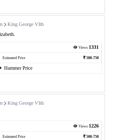
om
King George VIth
izabeth.
1331
Views
Estimated Price
500-750
Hammer Price
om
King George VIth
1226
Views
Estimated Price
500-750