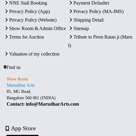
NNE Stall Booking
Payment Defaulter
Privacy Policy (App)
Privacy Policy (MA-IMS)
Privacy Policy (Website)
Shipping Detail
Show Room & Admin Office
Sitemap
Terms for Auction
Tribute to Prem Ratan ji (Maru
I)
Valuation of my collection
Find us
Show Room
Marudhar Arts
85, MG Road,
Bangalore 560 001 (INDIA)
Contact: info@MarudharArts.com
App Store