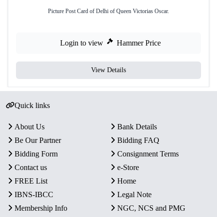
Picture Post Card of Delhi of Queen Victorias Oscar.
Login to view
Hammer Price
View Details
Quick links
About Us
Bank Details
Be Our Partner
Bidding FAQ
Bidding Form
Consignment Terms
Contact us
e-Store
FREE List
Home
IBNS-IBCC
Legal Note
Membership Info
NGC, NCS and PMG