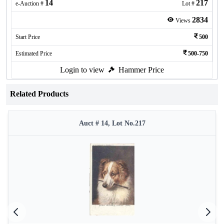
14
217
e-Auction #
Lot #
2834
Views
Start Price
500
Estimated Price
500-750
Login to view
Hammer Price
Related Products
Auct # 14, Lot No.217