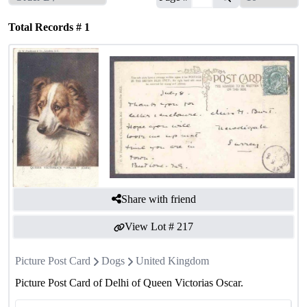
Total Records #
1
Share with friend
View Lot #
217
Picture Post Card
Dogs
United Kingdom
Picture Post Card of Delhi of Queen Victorias Oscar.