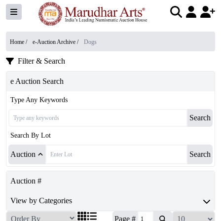
Home /
e-Auction Archive
/
Dogs
Filter & Search
e Auction Search
Type Any Keywords
Search
Search By Lot
Auction
Search
Auction #
View by Categories
Page #