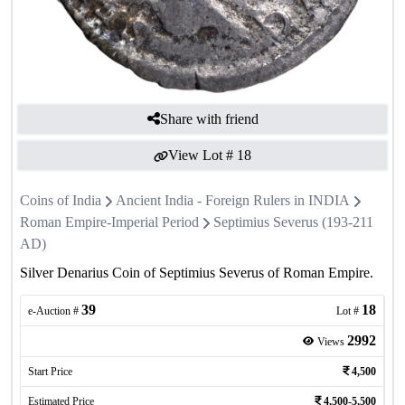
Share with friend
View Lot #
18
Coins of India
Ancient India - Foreign Rulers in INDIA
Roman Empire-Imperial Period
Septimius Severus (193-211
AD)
Silver Denarius Coin of Septimius Severus of Roman Empire.
39
18
e-Auction #
Lot #
2992
Views
Start Price
4,500
Estimated Price
4,500-5,500