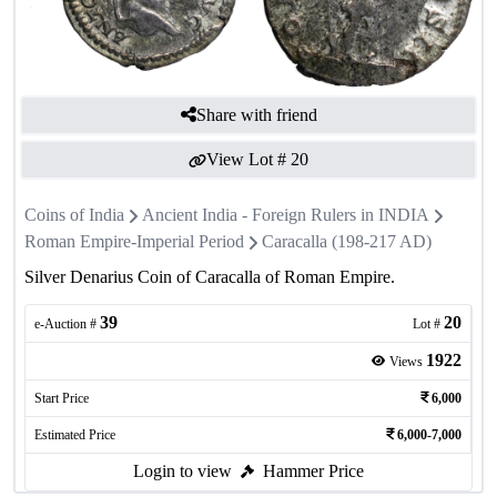
Share with friend
View Lot #
20
Coins of India
Ancient India - Foreign Rulers in INDIA
Roman Empire-Imperial Period
Caracalla (198-217 AD)
Silver Denarius Coin of Caracalla of Roman Empire.
39
20
e-Auction #
Lot #
1922
Views
Start Price
6,000
Estimated Price
6,000-7,000
Login to view
Hammer Price