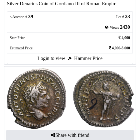
Silver Denarius Coin of Gordiano III of Roman Empire.
39
23
e-Auction #
Lot #
2430
Views
Start Price
4,000
Estimated Price
4,000-5,000
Login to view
Hammer Price
Share with friend