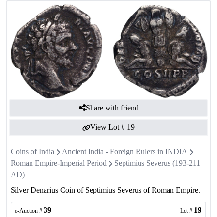
Share with friend
View Lot #
19
Coins of India
Ancient India - Foreign Rulers in INDIA
Roman Empire-Imperial Period
Septimius Severus (193-211
AD)
Silver Denarius Coin of Septimius Severus of Roman Empire.
39
19
e-Auction #
Lot #