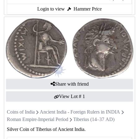
Login to view
Hammer Price
Share with friend
View Lot #
1
Coins of India
Ancient India - Foreign Rulers in INDIA
Roman Empire-Imperial Period
Tiberius (14–37 AD)
Silver Coin of Tiberius of Ancient India.