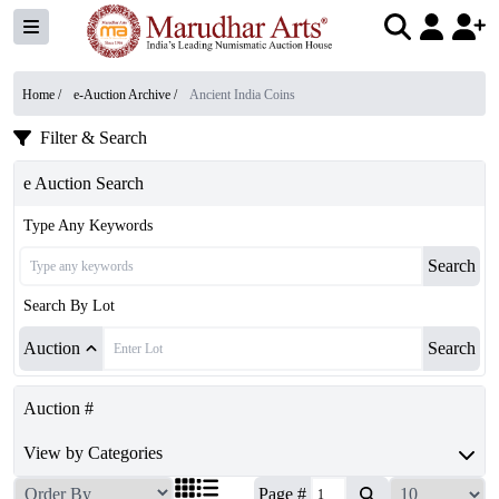
Home /
e-Auction Archive
/
Ancient India Coins
Filter & Search
e Auction Search
Type Any Keywords
Search
Search By Lot
Auction
Search
Auction #
View by Categories
Page #