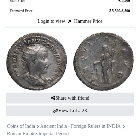
Start Price
5,500
Estimated Price
5,500-6,500
Login to view
Hammer Price
Share with friend
View Lot #
23
Coins of India
Ancient India - Foreign Rulers in INDIA
Roman Empire-Imperial Period