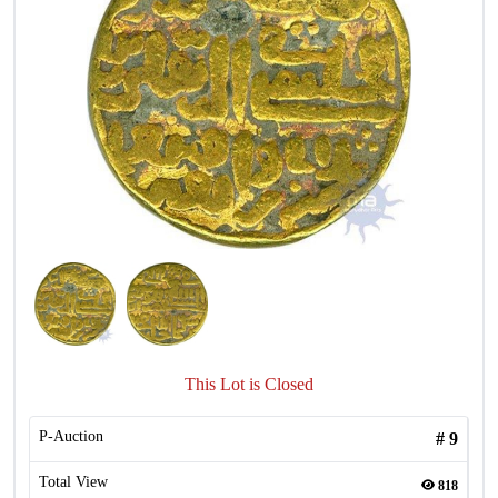
This Lot is Closed
P-Auction
#
9
Total View
818