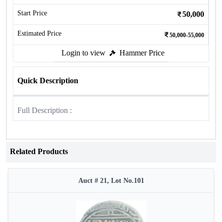
Start Price
50,000
Estimated Price
50,000-55,000
Login to view
Hammer Price
Quick Description
Full Description :
Related Products
Auct # 21, Lot No.101