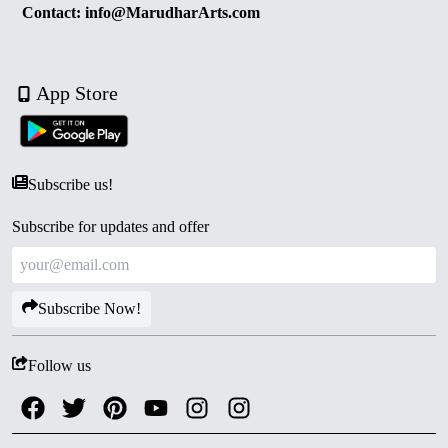
Contact: info@MarudharArts.com
App Store
Subscribe us!
Subscribe for updates and offer
Subscribe Now!
Follow us