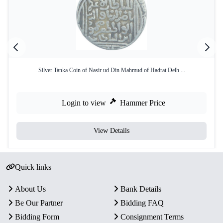
Silver Tanka Coin of Nasir ud Din Mahmud of Hadrat Delh ...
Login to view
Hammer Price
View Details
Quick links
About Us
Bank Details
Be Our Partner
Bidding FAQ
Bidding Form
Consignment Terms