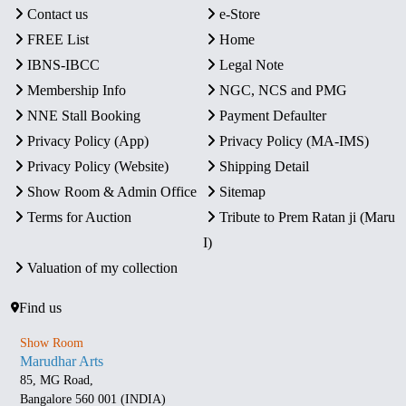
Contact us
e-Store
FREE List
Home
IBNS-IBCC
Legal Note
Membership Info
NGC, NCS and PMG
NNE Stall Booking
Payment Defaulter
Privacy Policy (App)
Privacy Policy (MA-IMS)
Privacy Policy (Website)
Shipping Detail
Show Room & Admin Office
Sitemap
Terms for Auction
Tribute to Prem Ratan ji (Maru
I)
Valuation of my collection
Find us
Show Room
Marudhar Arts
85, MG Road,
Bangalore 560 001 (INDIA)