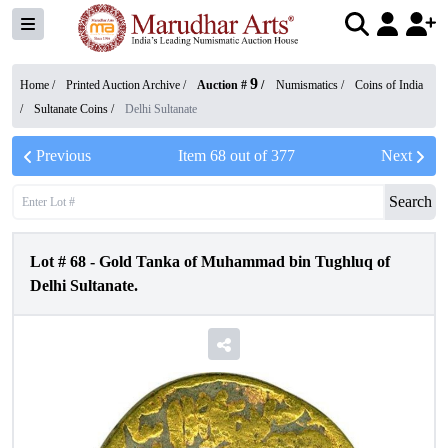
9
Home /
Printed Auction Archive
/
Auction #
/
Numismatics
/
Coins of India
/
Sultanate Coins
/
Delhi Sultanate
Previous
Item
68
out of
377
Next
Search
Lot #
68
-
Gold Tanka of Muhammad bin Tughluq of
Delhi Sultanate.