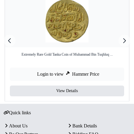
Extremely Rare Gold Tanka Coin of Muhammad Bin Tuqhluq ...
Login to view
Hammer Price
View Details
Quick links
About Us
Bank Details