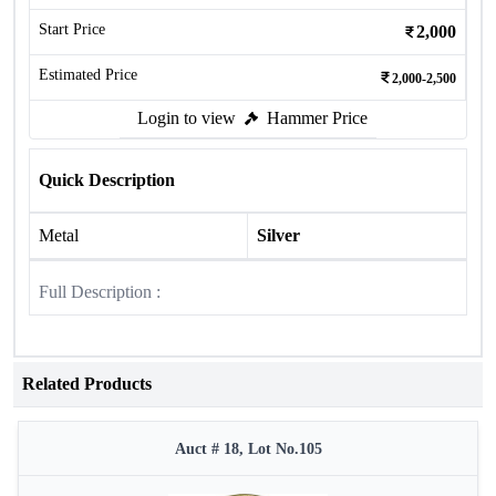
Start Price
2,000
Estimated Price
2,000-2,500
Login to view
Hammer Price
Quick Description
Metal
Silver
Full Description :
Related Products
Auct # 18, Lot No.105