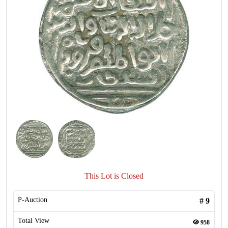
This Lot is Closed
P-Auction
#
9
Total View
958