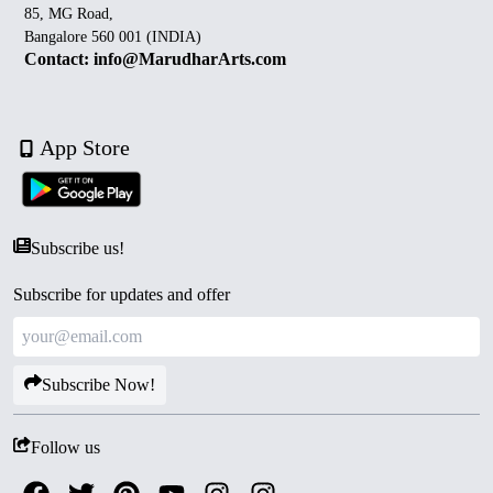
85, MG Road,
Bangalore 560 001 (INDIA)
Contact: info@MarudharArts.com
App Store
Subscribe us!
Subscribe for updates and offer
Subscribe Now!
Follow us