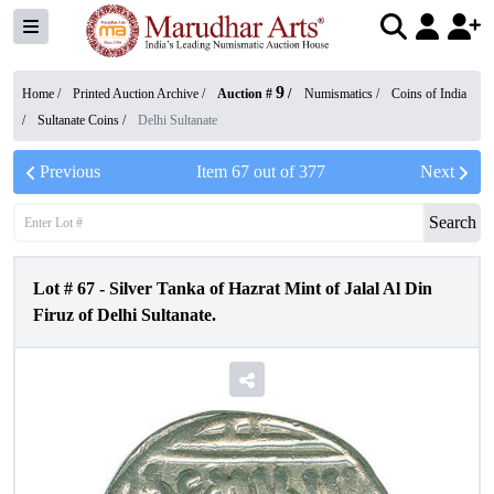
9
Home /
Printed Auction Archive
/
Auction #
/
Numismatics
/
Coins of India
/
Sultanate Coins
/
Delhi Sultanate
Previous
Item
67
out of
377
Next
Search
Lot #
67
-
Silver Tanka of Hazrat Mint of Jalal Al Din
Firuz of Delhi Sultanate.