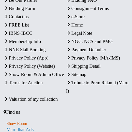
Be Our Partner
Bidding FAQ
Bidding Form
Consignment Terms
Contact us
e-Store
FREE List
Home
IBNS-IBCC
Legal Note
Membership Info
NGC, NCS and PMG
NNE Stall Booking
Payment Defaulter
Privacy Policy (App)
Privacy Policy (MA-IMS)
Privacy Policy (Website)
Shipping Detail
Show Room & Admin Office
Sitemap
Terms for Auction
Tribute to Prem Ratan ji (Maru
I)
Valuation of my collection
Find us
Show Room
Marudhar Arts