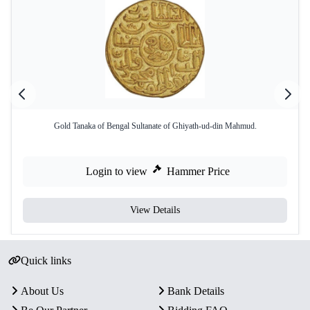
Gold Tanaka of Bengal Sultanate of Ghiyath-ud-din Mahmud.
Login to view
Hammer Price
View Details
Quick links
About Us
Bank Details