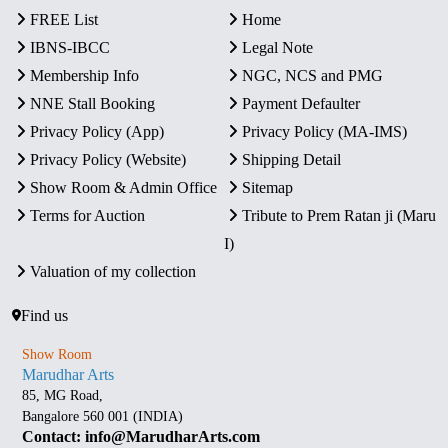
FREE List
Home
IBNS-IBCC
Legal Note
Membership Info
NGC, NCS and PMG
NNE Stall Booking
Payment Defaulter
Privacy Policy (App)
Privacy Policy (MA-IMS)
Privacy Policy (Website)
Shipping Detail
Show Room & Admin Office
Sitemap
Terms for Auction
Tribute to Prem Ratan ji (Maru
I)
Valuation of my collection
Find us
Show Room
Marudhar Arts
85, MG Road,
Bangalore 560 001 (INDIA)
Contact: info@MarudharArts.com