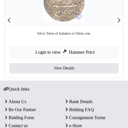
Silver Token of Imitation of Akbar coin.
Login to view
Hammer Price
View Details
Quick links
About Us
Bank Details
Be Our Partner
Bidding FAQ
Bidding Form
Consignment Terms
Contact us
e-Store