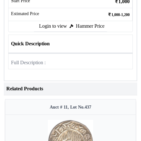
Start Price
1,000
Estimated Price
1,000-1,200
Login to view
Hammer Price
Quick Description
Full Description :
Related Products
Auct # 11, Lot No.437