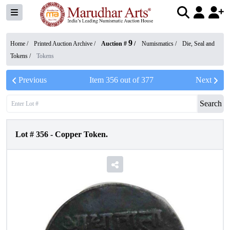
9
Home /
Printed Auction Archive
/
Auction #
/
Numismatics
/
Die, Seal and
Tokens
/
Tokens
Previous
Item
356
out of
377
Next
Search
Lot #
356
-
Copper Token.