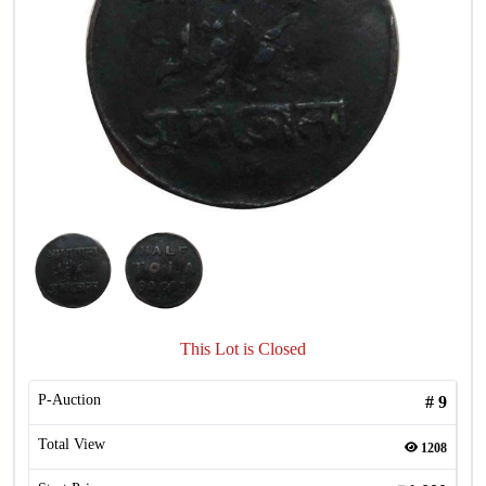
This Lot is Closed
P-Auction
#
9
Total View
1208