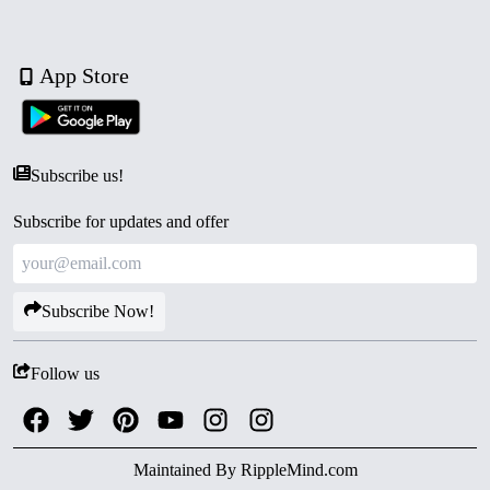
App Store
Subscribe us!
Subscribe for updates and offer
Subscribe Now!
Follow us
Maintained By
RippleMind.com