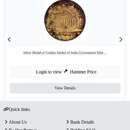
Silver Medal of Golden Jubilee of India Government Mint ...
Login to view
Hammer Price
View Details
Quick links
About Us
Bank Details