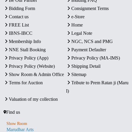
Be Our Partner
Bidding FAQ
Bidding Form
Consignment Terms
Contact us
e-Store
FREE List
Home
IBNS-IBCC
Legal Note
Membership Info
NGC, NCS and PMG
NNE Stall Booking
Payment Defaulter
Privacy Policy (App)
Privacy Policy (MA-IMS)
Privacy Policy (Website)
Shipping Detail
Show Room & Admin Office
Sitemap
Terms for Auction
Tribute to Prem Ratan ji (Maru
I)
Valuation of my collection
Find us
Show Room
Marudhar Arts