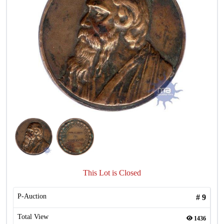
This Lot is Closed
P-Auction
#
9
Total View
1436