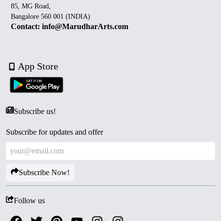
85, MG Road,
Bangalore 560 001 (INDIA)
Contact: info@MarudharArts.com
App Store
Subscribe us!
Subscribe for updates and offer
Subscribe Now!
Follow us