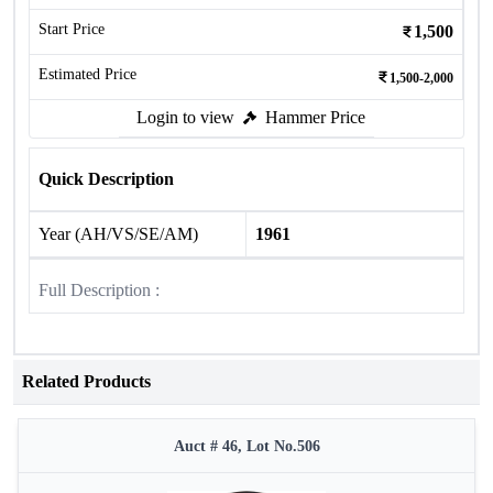
Start Price
1,500
Estimated Price
1,500-2,000
Login to view
Hammer Price
Quick Description
Year (AH/VS/SE/AM)
1961
Full Description :
Related Products
Auct # 46, Lot No.506