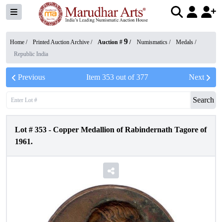
9
Home /
Printed Auction Archive
/
Auction #
/
Numismatics
/
Medals
/
Republic India
Previous
Item
353
out of
377
Next
Search
Lot #
353
-
Copper Medallion of Rabindernath Tagore of
1961.