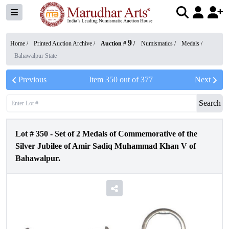
9
Home /
Printed Auction Archive
/
Auction #
/
Numismatics
/
Medals
/
Bahawalpur State
Previous
Item
350
out of
377
Next
Search
Lot #
350
-
Set of 2 Medals of Commemorative of the
Silver Jubilee of Amir Sadiq Muhammad Khan V of
Bahawalpur.