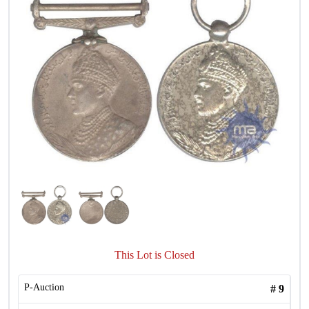
This Lot is Closed
P-Auction
#
9