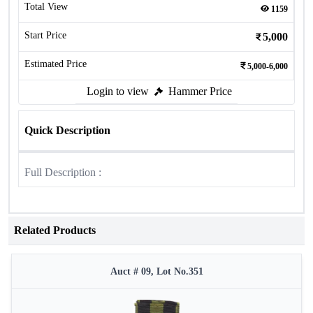
Total View
1159
Start Price
5,000
Estimated Price
5,000-6,000
Login to view
Hammer Price
Quick Description
Full Description :
Related Products
Auct # 09, Lot No.351