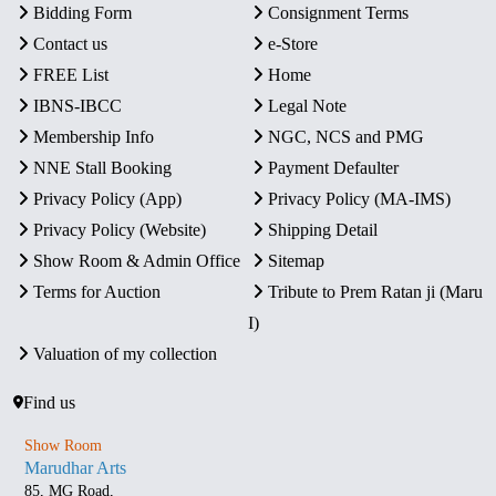
Bidding Form
Consignment Terms
Contact us
e-Store
FREE List
Home
IBNS-IBCC
Legal Note
Membership Info
NGC, NCS and PMG
NNE Stall Booking
Payment Defaulter
Privacy Policy (App)
Privacy Policy (MA-IMS)
Privacy Policy (Website)
Shipping Detail
Show Room & Admin Office
Sitemap
Terms for Auction
Tribute to Prem Ratan ji (Maru
I)
Valuation of my collection
Find us
Show Room
Marudhar Arts
85, MG Road,