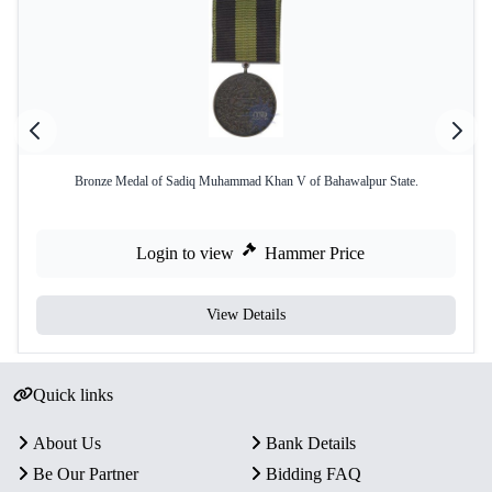
Bronze Medal of Sadiq Muhammad Khan V of Bahawalpur State.
Login to view
Hammer Price
View Details
Quick links
About Us
Bank Details
Be Our Partner
Bidding FAQ