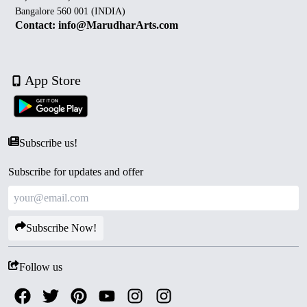
Bangalore 560 001 (INDIA)
Contact: info@MarudharArts.com
App Store
Subscribe us!
Subscribe for updates and offer
Subscribe Now!
Follow us