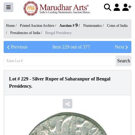
9
Home /
Printed Auction Archive
/
Auction #
/
Numismatics
/
Coins of India
/
Presidencies of India
/
Bengal Presidency
Previous
Item
229
out of
377
Next
Search
Lot #
229
-
Silver Rupee of Saharanpur of Bengal
Presidency.