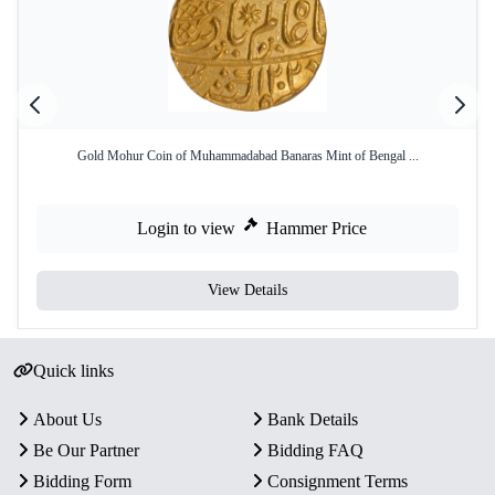
Gold Mohur Coin of Muhammadabad Banaras Mint of Bengal ...
Login to view
Hammer Price
View Details
Quick links
About Us
Bank Details
Be Our Partner
Bidding FAQ
Bidding Form
Consignment Terms