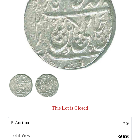
This Lot is Closed
P-Auction
#
9
Total View
658