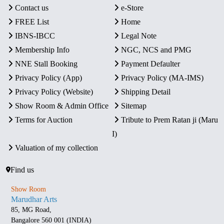
Contact us
e-Store
FREE List
Home
IBNS-IBCC
Legal Note
Membership Info
NGC, NCS and PMG
NNE Stall Booking
Payment Defaulter
Privacy Policy (App)
Privacy Policy (MA-IMS)
Privacy Policy (Website)
Shipping Detail
Show Room & Admin Office
Sitemap
Terms for Auction
Tribute to Prem Ratan ji (Maru
I)
Valuation of my collection
Find us
Show Room
Marudhar Arts
85, MG Road,
Bangalore 560 001 (INDIA)