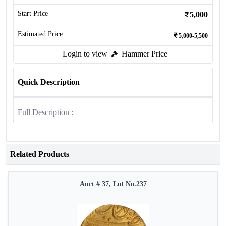
Start Price
5,000
Estimated Price
5,000-5,500
Login to view
Hammer Price
Quick Description
Full Description :
Related Products
Auct # 37, Lot No.237