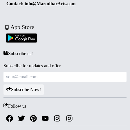
Contact: info@MarudharArts.com
App Store
Subscribe us!
Subscribe for updates and offer
Subscribe Now!
Follow us