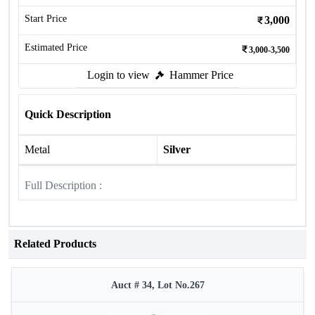
Start Price
3,000
Estimated Price
3,000-3,500
Login to view
Hammer Price
Quick Description
Metal
Silver
Full Description :
Related Products
Auct # 34, Lot No.267