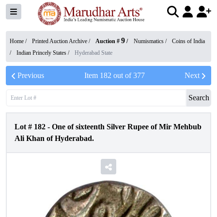
9
Home /
Printed Auction Archive
/
Auction #
/
Numismatics
/
Coins of India
/
Indian Princely States
/
Hyderabad State
Previous
Item
182
out of
377
Next
Search
Lot #
182
-
One of sixteenth Silver Rupee of Mir Mehbub
Ali Khan of Hyderabad.