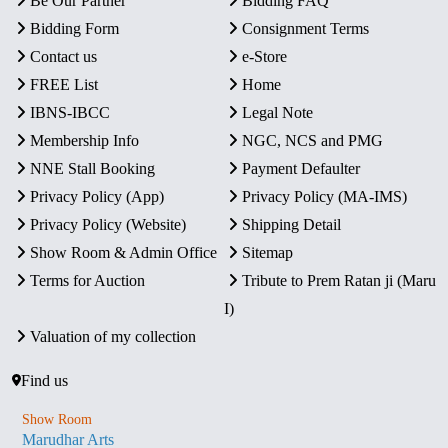
Be Our Partner
Bidding FAQ
Bidding Form
Consignment Terms
Contact us
e-Store
FREE List
Home
IBNS-IBCC
Legal Note
Membership Info
NGC, NCS and PMG
NNE Stall Booking
Payment Defaulter
Privacy Policy (App)
Privacy Policy (MA-IMS)
Privacy Policy (Website)
Shipping Detail
Show Room & Admin Office
Sitemap
Terms for Auction
Tribute to Prem Ratan ji (Maru
I)
Valuation of my collection
Find us
Show Room
Marudhar Arts