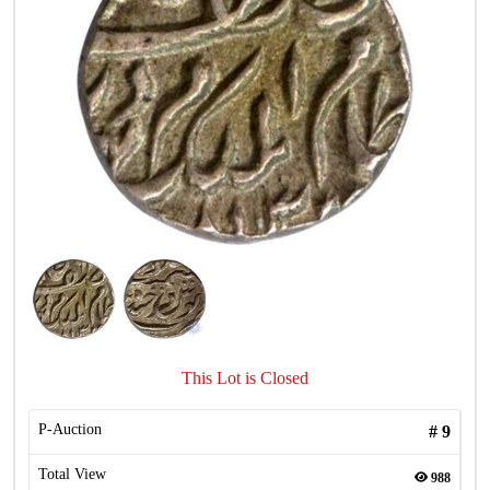
This Lot is Closed
P-Auction
#
9
Total View
988