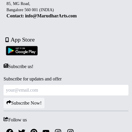
85, MG Road,
Bangalore 560 001 (INDIA)
Contact: info@MarudharArts.com
App Store
Subscribe us!
Subscribe for updates and offer
Subscribe Now!
Follow us