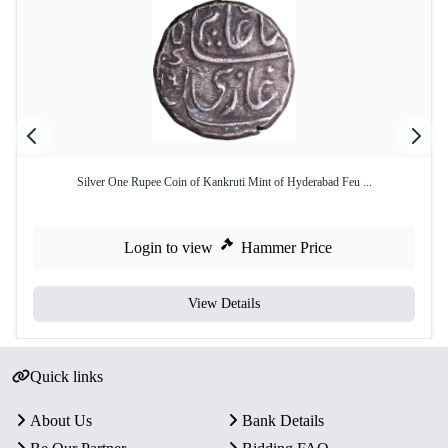
Silver One Rupee Coin of Kankruti Mint of Hyderabad Feu ...
Login to view
Hammer Price
View Details
Quick links
About Us
Bank Details