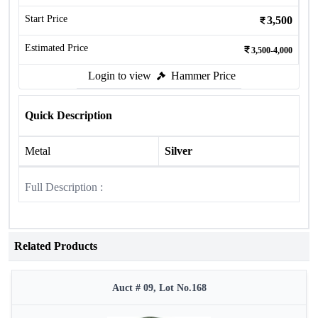
Start Price
3,500
Estimated Price
3,500-4,000
Login to view
Hammer Price
Quick Description
Metal
Silver
Full Description :
Related Products
Auct # 09, Lot No.168