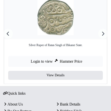
Silver Rupee of Ratan Singh of Bikaner State.
Login to view
Hammer Price
View Details
Quick links
About Us
Bank Details