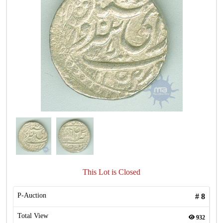
This Lot is Closed
P-Auction
#
8
Total View
932