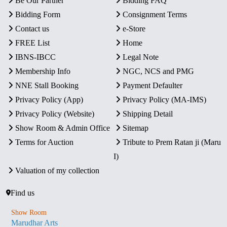
Be Our Partner
Bidding FAQ
Bidding Form
Consignment Terms
Contact us
e-Store
FREE List
Home
IBNS-IBCC
Legal Note
Membership Info
NGC, NCS and PMG
NNE Stall Booking
Payment Defaulter
Privacy Policy (App)
Privacy Policy (MA-IMS)
Privacy Policy (Website)
Shipping Detail
Show Room & Admin Office
Sitemap
Terms for Auction
Tribute to Prem Ratan ji (Maru
I)
Valuation of my collection
Find us
Show Room
Marudhar Arts