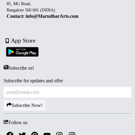
85, MG Road,
Bangalore 560 001 (INDIA)
Contact: info@MarudharArts.com
App Store
Subscribe us!
Subscribe for updates and offer
Subscribe Now!
Follow us