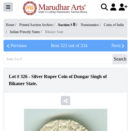
8
Home /
Printed Auction Archive
/
Auction #
/
Numismatics
/
Coins of India
/
Indian Princely States
/
Bikaner State
Previous
Item
322
out of
334
Next
Search
Lot #
326
-
Silver Rupee Coin of Dungar Singh of
Bikaner State.