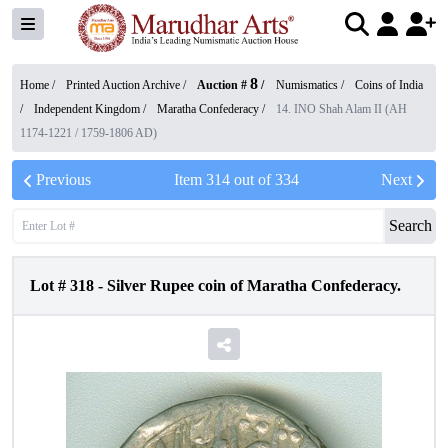
8
Home /
Printed Auction Archive
/
Auction #
/
Numismatics
/
Coins of India
/
Independent Kingdom
/
Maratha Confederacy
/
14. INO Shah Alam II (AH
1174-1221 / 1759-1806 AD)
Previous
Item
314
out of
334
Next
Search
Lot #
318
-
Silver Rupee coin of Maratha Confederacy.