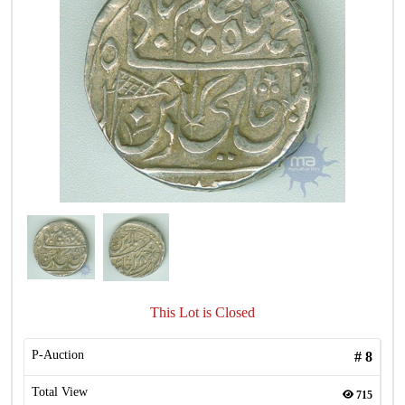
This Lot is Closed
P-Auction
#
8
Total View
715