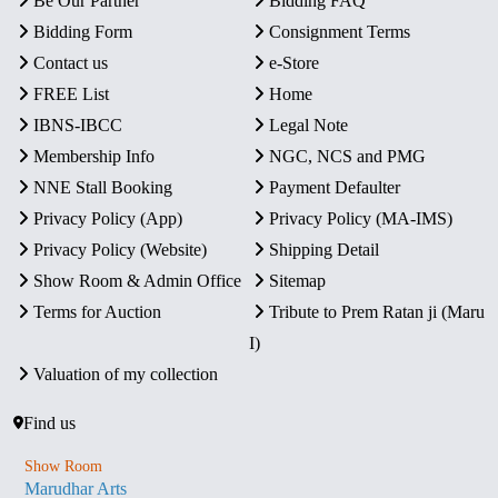
Be Our Partner
Bidding FAQ
Bidding Form
Consignment Terms
Contact us
e-Store
FREE List
Home
IBNS-IBCC
Legal Note
Membership Info
NGC, NCS and PMG
NNE Stall Booking
Payment Defaulter
Privacy Policy (App)
Privacy Policy (MA-IMS)
Privacy Policy (Website)
Shipping Detail
Show Room & Admin Office
Sitemap
Terms for Auction
Tribute to Prem Ratan ji (Maru
I)
Valuation of my collection
Find us
Show Room
Marudhar Arts