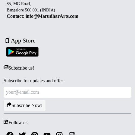
85, MG Road,
Bangalore 560 001 (INDIA)
Contact: info@MarudharArts.com
App Store
Subscribe us!
Subscribe for updates and offer
Subscribe Now!
Follow us