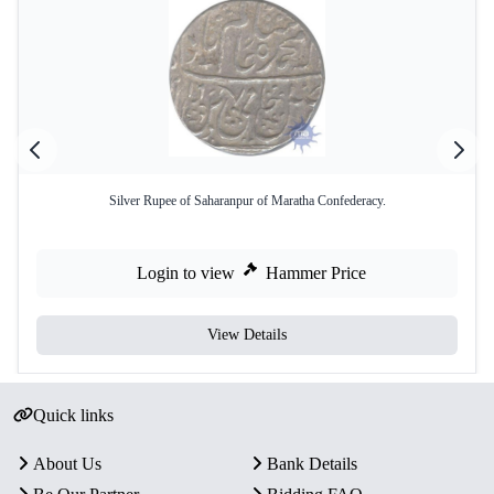
Silver Rupee of Saharanpur of Maratha Confederacy.
Login to view
Hammer Price
View Details
Quick links
About Us
Bank Details