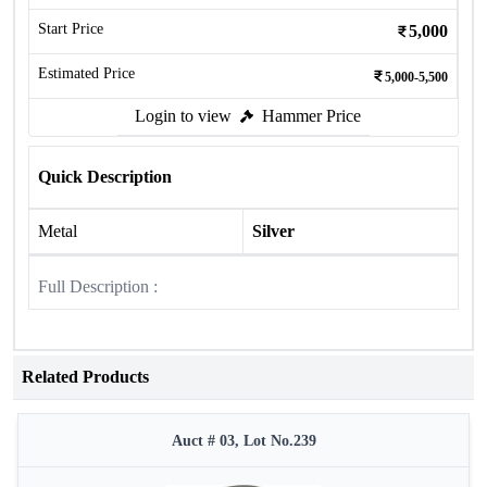
Start Price
5,000
Estimated Price
5,000-5,500
Login to view
Hammer Price
Quick Description
Metal
Silver
Full Description :
Related Products
Auct # 03, Lot No.239