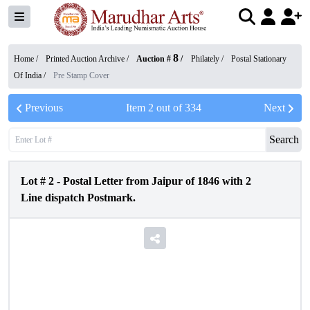
8
Home /
Printed Auction Archive
/
Auction #
/
Philately
/
Postal Stationary
Of India
/
Pre Stamp Cover
Previous
Item
2
out of
334
Next
Search
Lot #
2
-
Postal Letter from Jaipur of 1846 with 2
Line dispatch Postmark.