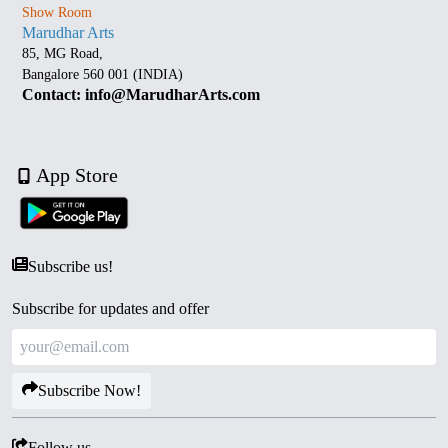
Show Room
Marudhar Arts
85, MG Road,
Bangalore 560 001 (INDIA)
Contact: info@MarudharArts.com
App Store
Subscribe us!
Subscribe for updates and offer
Subscribe Now!
Follow us