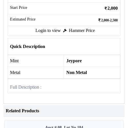
Start Price
2,000
Estimated Price
2,000-2,500
Login to view
Hammer Price
Quick Description
Mint
Jeypore
Metal
Non Metal
Full Description :
Related Products
Auct # 08, Lot No.184