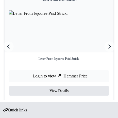
Letter From Jejooree Paid Strick.
Login to view
Hammer Price
View Details
Quick links