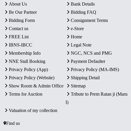
About Us
Bank Details
Be Our Partner
Bidding FAQ
Bidding Form
Consignment Terms
Contact us
e-Store
FREE List
Home
IBNS-IBCC
Legal Note
Membership Info
NGC, NCS and PMG
NNE Stall Booking
Payment Defaulter
Privacy Policy (App)
Privacy Policy (MA-IMS)
Privacy Policy (Website)
Shipping Detail
Show Room & Admin Office
Sitemap
Terms for Auction
Tribute to Prem Ratan ji (Maru
I)
Valuation of my collection
Find us