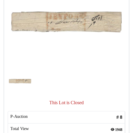
This Lot is Closed
P-Auction
#
8
Total View
1948