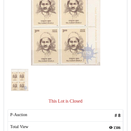
This Lot is Closed
P-Auction
#
8
Total View
1506