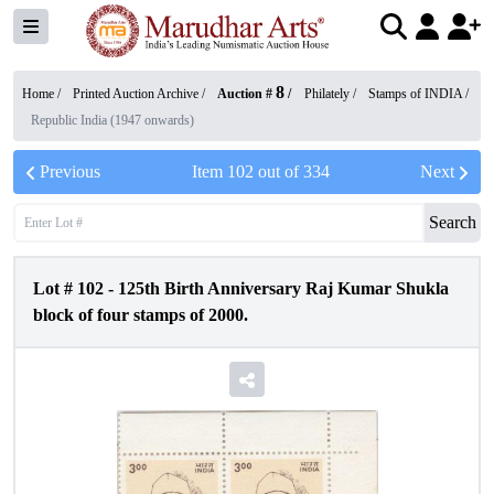
8
Home /
Printed Auction Archive
/
Auction #
/
Philately
/
Stamps of INDIA
/
Republic India (1947 onwards)
Previous
Item
102
out of
334
Next
Search
Lot #
102
-
125th Birth Anniversary Raj Kumar Shukla
block of four stamps of 2000.