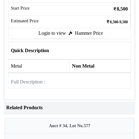
Start Price
8,500
Estimated Price
8,500-9,500
Login to view
Hammer Price
Quick Description
Metal
Non Metal
Full Description :
Related Products
Auct # 34, Lot No.577