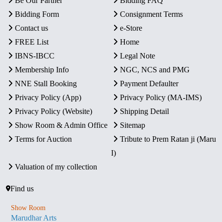
Be Our Partner
Bidding FAQ
Bidding Form
Consignment Terms
Contact us
e-Store
FREE List
Home
IBNS-IBCC
Legal Note
Membership Info
NGC, NCS and PMG
NNE Stall Booking
Payment Defaulter
Privacy Policy (App)
Privacy Policy (MA-IMS)
Privacy Policy (Website)
Shipping Detail
Show Room & Admin Office
Sitemap
Terms for Auction
Tribute to Prem Ratan ji (Maru
I)
Valuation of my collection
Find us
Show Room
Marudhar Arts