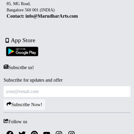
85, MG Road,
Bangalore 560 001 (INDIA)
Contact: info@MarudharArts.com
App Store
Subscribe us!
Subscribe for updates and offer
Subscribe Now!
Follow us