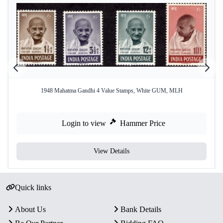
1948 Mahatma Gandhi 4 Value Stamps, White GUM, MLH
Login to view
Hammer Price
View Details
Quick links
About Us
Bank Details