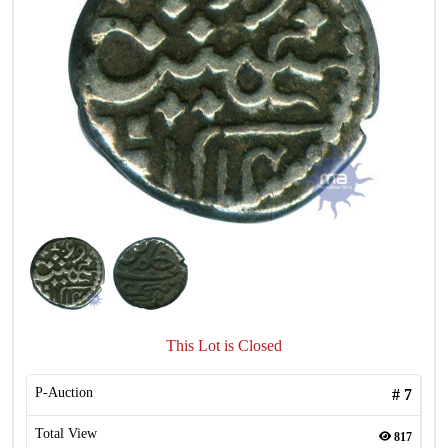
This Lot is Closed
P-Auction
#
7
Total View
817