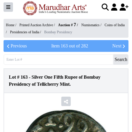
7
Home /
Printed Auction Archive
/
Auction #
/
Numismatics
/
Coins of India
/
Presidencies of India
/
Bombay Presidency
Previous
Item
163
out of
282
Next
Search
Lot #
163
-
Silver One Fifth Rupee of Bombay
Presidency of Tellicherry Mint.