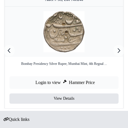
Bombay Presidency Silver Rupee, Mumbai Mint, 4th Regnal ...
Login to view
Hammer Price
View Details
Quick links