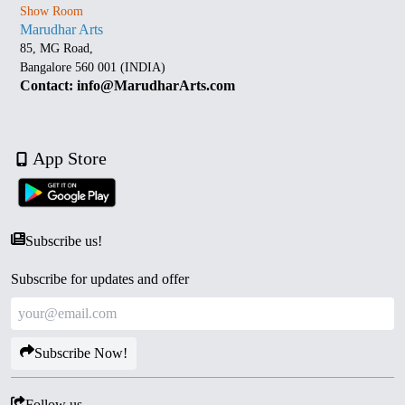
Show Room
Marudhar Arts
85, MG Road,
Bangalore 560 001 (INDIA)
Contact: info@MarudharArts.com
App Store
Subscribe us!
Subscribe for updates and offer
Subscribe Now!
Follow us