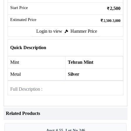
Start Price
2,500
Estimated Price
2,500-3,000
Login to view
Hammer Price
Quick Description
Mint
Tehran Mint
Metal
Silver
Full Description :
Related Products
Auct # 55, Lot No.246