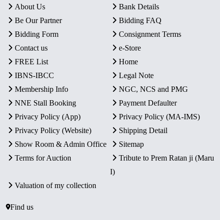
About Us
Bank Details
Be Our Partner
Bidding FAQ
Bidding Form
Consignment Terms
Contact us
e-Store
FREE List
Home
IBNS-IBCC
Legal Note
Membership Info
NGC, NCS and PMG
NNE Stall Booking
Payment Defaulter
Privacy Policy (App)
Privacy Policy (MA-IMS)
Privacy Policy (Website)
Shipping Detail
Show Room & Admin Office
Sitemap
Terms for Auction
Tribute to Prem Ratan ji (Maru
I)
Valuation of my collection
Find us