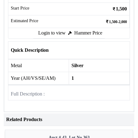
Start Price
1,500
Estimated Price
1,500-2,000
Login to view
Hammer Price
Quick Description
Metal
Silver
Year (AH/VS/SE/AM)
1
Full Description :
Related Products
Auct # 43, Lot No.363