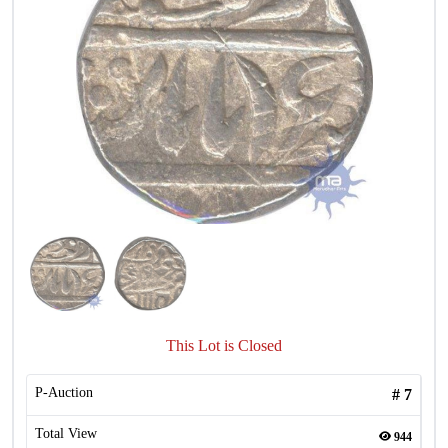
This Lot is Closed
P-Auction
#
7
Total View
944