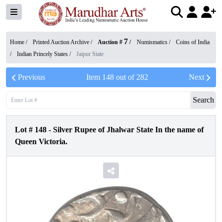
7
Home /
Printed Auction Archive
/
Auction #
/
Numismatics
/
Coins of India
/
Indian Princely States
/
Jaipur State
Previous
Item
148
out of
282
Next
Search
Lot #
148
-
Silver Rupee of Jhalwar State In the name of
Queen Victoria.