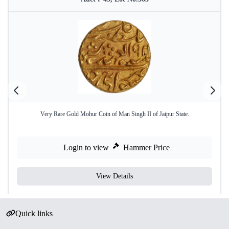
Very Rare Gold Mohur Coin of Man Singh II of Jaipur State.
Login to view
Hammer Price
View Details
Quick links