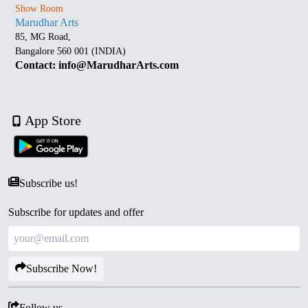
Show Room
Marudhar Arts
85, MG Road,
Bangalore 560 001 (INDIA)
Contact: info@MarudharArts.com
App Store
Subscribe us!
Subscribe for updates and offer
Subscribe Now!
Follow us