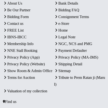
About Us
Bank Details
Be Our Partner
Bidding FAQ
Bidding Form
Consignment Terms
Contact us
e-Store
FREE List
Home
IBNS-IBCC
Legal Note
Membership Info
NGC, NCS and PMG
NNE Stall Booking
Payment Defaulter
Privacy Policy (App)
Privacy Policy (MA-IMS)
Privacy Policy (Website)
Shipping Detail
Show Room & Admin Office
Sitemap
Terms for Auction
Tribute to Prem Ratan ji (Maru
I)
Valuation of my collection
Find us