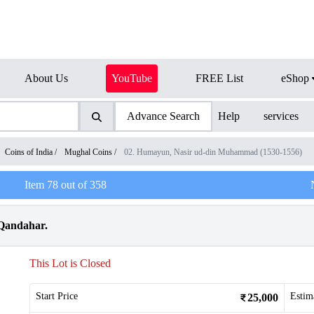
About Us
YouTube
FREE List
eShop
Advance Search
Help
services
Coins of India
/
Mughal Coins
/
02. Humayun, Nasir ud-din Muhammad (1530-1556)
Item
78
out of
358
 Qandahar.
This Lot is Closed
Start Price
Estim
25,000