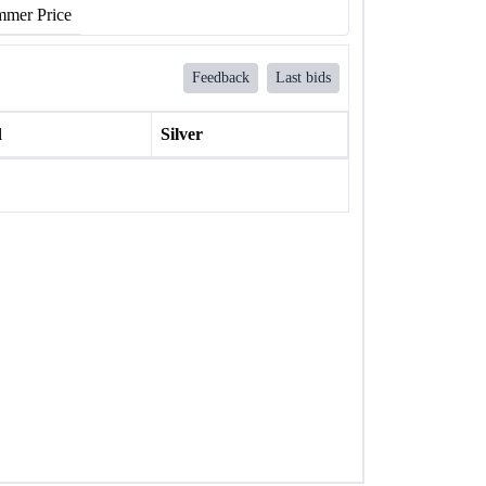
mer Price
Feedback
Last bids
l
Silver