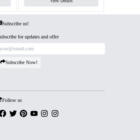
View Details
V
Subscribe us!
ubscribe for updates and offer
Subscribe Now!
Follow us