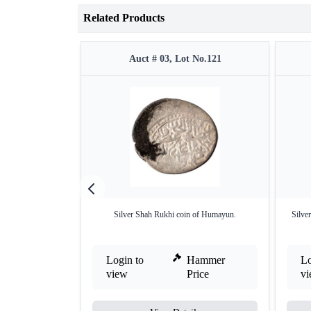
Related Products
Auct # 03, Lot No.121
Silver Shah Rukhi coin of Humayun.
Silve
Login to
Hammer
Lo
view
Price
v