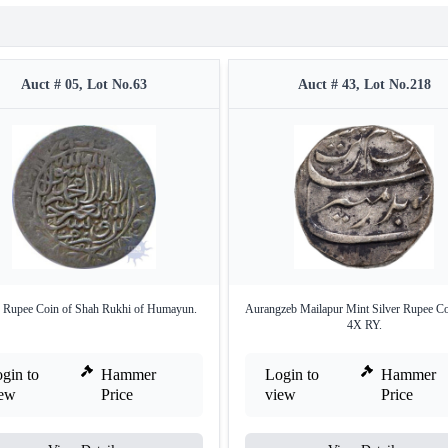
Auct # 05, Lot No.63
Auct # 43, Lot No.218
r Rupee Coin of Shah Rukhi of Humayun.
Aurangzeb Mailapur Mint Silver Rupee Co
4X RY.
gin to
Hammer
Login to
Hammer
iew
Price
view
Price