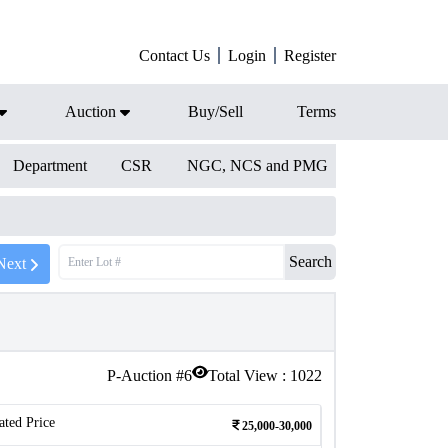
Contact Us
Login
Register
Auction
Buy/Sell
Terms
Department
CSR
NGC, NCS and PMG
Search
Next
P-Auction #
6
Total View :
1022
ated Price
25,000-30,000