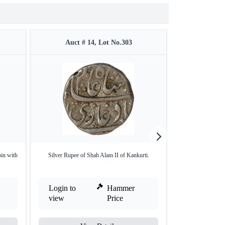
Auct # 14, Lot No.303
Auct #
in with
Silver Rupee of Shah Alam II of Kankurti.
Shah Alam Bahadu
G
Login to
Hammer
Login to
view
Price
view