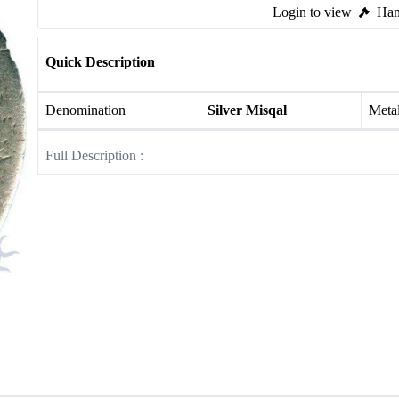
Login to view
Ham
Quick Description
Denomination
Silver Misqal
Meta
Full Description :