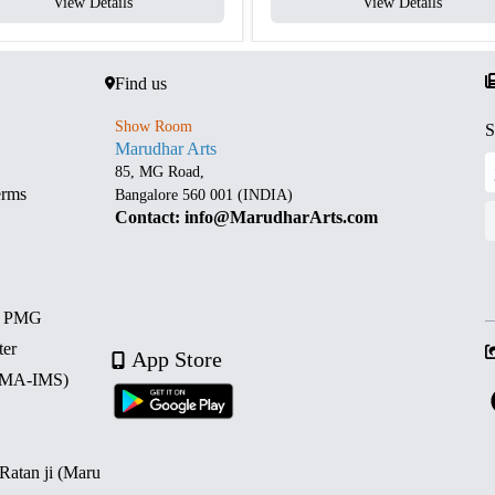
View Details
View Details
Find us
Show Room
S
Marudhar Arts
85, MG Road,
erms
Bangalore 560 001 (INDIA)
Contact: info@MarudharArts.com
d PMG
ter
App Store
 (MA-IMS)
 Ratan ji (Maru