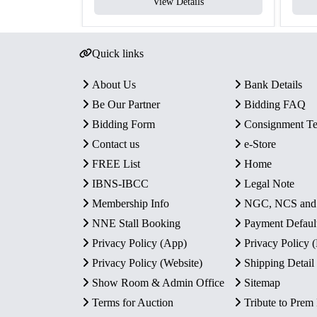
View Details
Quick links
About Us
Bank Details
Be Our Partner
Bidding FAQ
Bidding Form
Consignment T
Contact us
e-Store
FREE List
Home
IBNS-IBCC
Legal Note
Membership Info
NGC, NCS an
NNE Stall Booking
Payment Defaul
Privacy Policy (App)
Privacy Policy
Privacy Policy (Website)
Shipping Detail
Show Room & Admin Office
Sitemap
Terms for Auction
Tribute to Prem