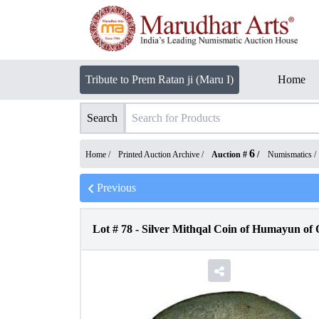
Tribute to Prem Ratan ji (Maru I)
Home
Search
6
Home /
Printed Auction Archive
/
Auction #
/
Numismatics
/
Previous
Lot #
78
-
Silver Mithqal Coin of Humayun of