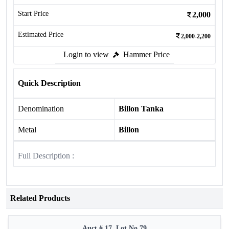
Start Price
2,000
Estimated Price
2,000-2,200
Login to view
Hammer Price
Quick Description
Denomination
Billon Tanka
Metal
Billon
Full Description :
Related Products
Auct # 17, Lot No.79