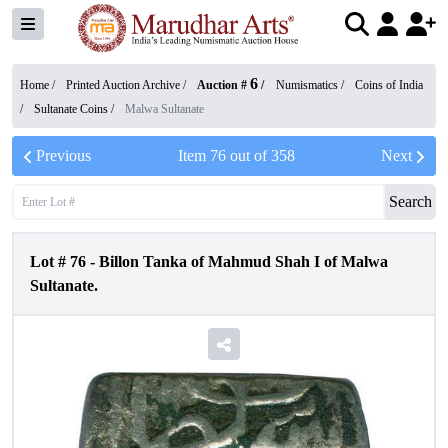
6
Home /
Printed Auction Archive
/
Auction #
/
Numismatics
/
Coins of India
/
Sultanate Coins
/
Malwa Sultanate
Previous
Item
76
out of
358
Next
Search
Lot #
76
-
Billon Tanka of Mahmud Shah I of Malwa
Sultanate.