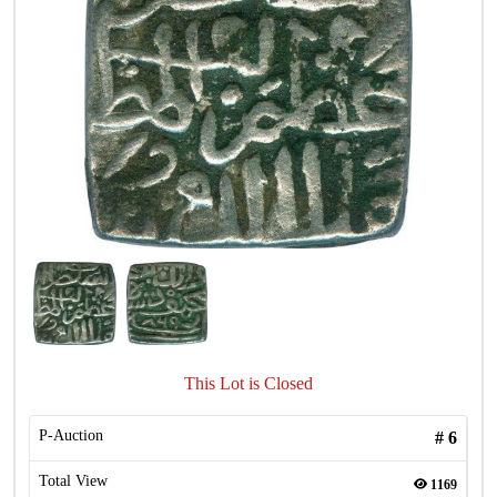
This Lot is Closed
P-Auction
#
6
Total View
1169