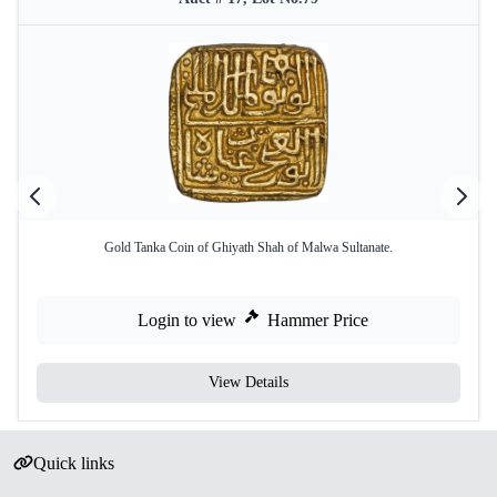
Gold Tanka Coin of Ghiyath Shah of Malwa Sultanate.
Login to view
Hammer Price
View Details
Quick links