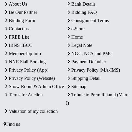
About Us
Bank Details
Be Our Partner
Bidding FAQ
Bidding Form
Consignment Terms
Contact us
e-Store
FREE List
Home
IBNS-IBCC
Legal Note
Membership Info
NGC, NCS and PMG
NNE Stall Booking
Payment Defaulter
Privacy Policy (App)
Privacy Policy (MA-IMS)
Privacy Policy (Website)
Shipping Detail
Show Room & Admin Office
Sitemap
Terms for Auction
Tribute to Prem Ratan ji (Maru
I)
Valuation of my collection
Find us