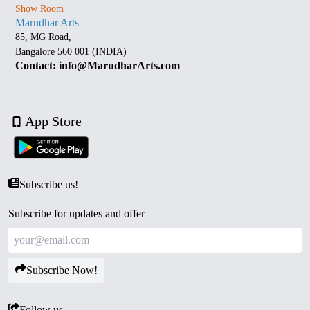
Show Room
Marudhar Arts
85, MG Road,
Bangalore 560 001 (INDIA)
Contact: info@MarudharArts.com
App Store
Subscribe us!
Subscribe for updates and offer
Subscribe Now!
Follow us