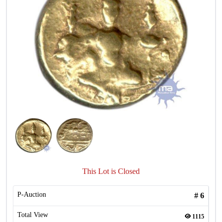
This Lot is Closed
P-Auction
#
6
Total View
1115