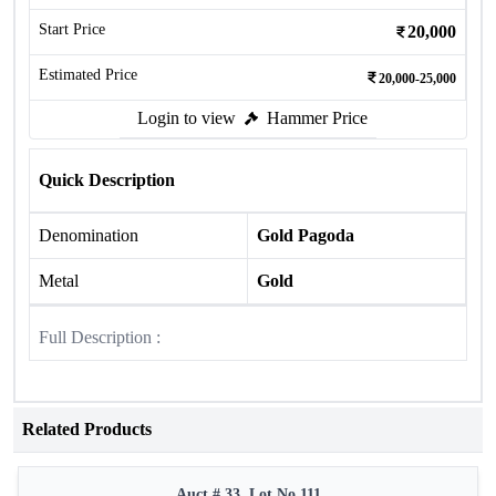
Start Price
20,000
Estimated Price
20,000-25,000
Login to view
Hammer Price
Quick Description
Denomination
Gold Pagoda
Metal
Gold
Full Description :
Related Products
Auct # 33, Lot No.111