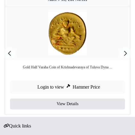
Gold Half Varaha Coin of Krishnadevaraya of Tuluva Dyna ...
Login to view
Hammer Price
View Details
Quick links