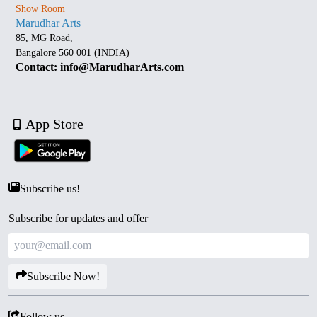
Show Room
Marudhar Arts
85, MG Road,
Bangalore 560 001 (INDIA)
Contact: info@MarudharArts.com
App Store
Subscribe us!
Subscribe for updates and offer
Subscribe Now!
Follow us