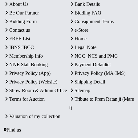
About Us
Bank Details
Be Our Partner
Bidding FAQ
Bidding Form
Consignment Terms
Contact us
e-Store
FREE List
Home
IBNS-IBCC
Legal Note
Membership Info
NGC, NCS and PMG
NNE Stall Booking
Payment Defaulter
Privacy Policy (App)
Privacy Policy (MA-IMS)
Privacy Policy (Website)
Shipping Detail
Show Room & Admin Office
Sitemap
Terms for Auction
Tribute to Prem Ratan ji (Maru
I)
Valuation of my collection
Find us