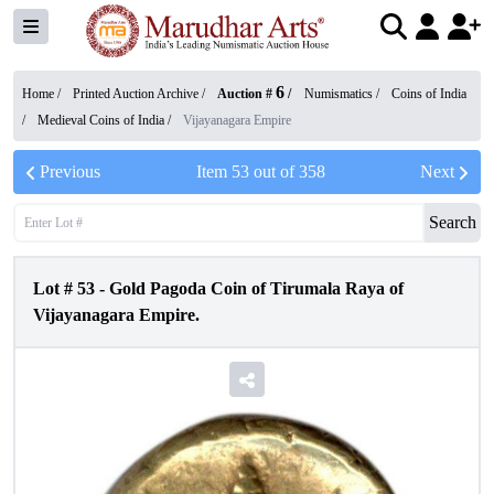
6
Home /
Printed Auction Archive
/
Auction #
/
Numismatics
/
Coins of India
/
Medieval Coins of India
/
Vijayanagara Empire
Previous
Item
53
out of
358
Next
Search
Lot #
53
-
Gold Pagoda Coin of Tirumala Raya of
Vijayanagara Empire.