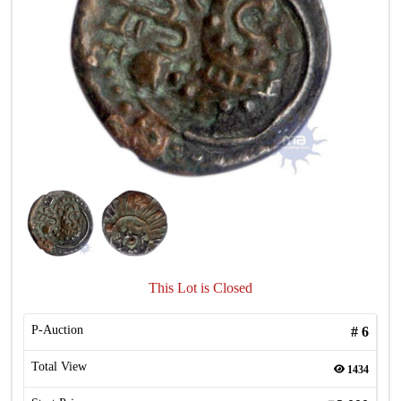
This Lot is Closed
P-Auction
#
6
Total View
1434