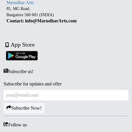
Marudhar Arts
85, MG Road,
Bangalore 560 001 (INDIA)
Contact: info@MarudharArts.com
App Store
Subscribe us!
Subscribe for updates and offer
Subscribe Now!
Follow us