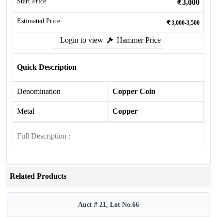
Start Price
3,000
Estimated Price
3,000-3,500
Login to view
Hammer Price
Quick Description
Denomination
Copper Coin
Metal
Copper
Full Description :
Related Products
Auct # 21, Lot No.66