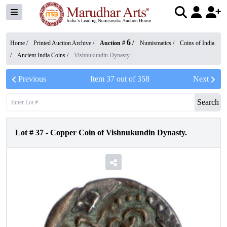
6
Home /
Printed Auction Archive
/
Auction #
/
Numismatics
/
Coins of India
/
Ancient India Coins
/
Vishnukundin Dynasty
Previous
Item
37
out of
358
Next
Search
Lot #
37
-
Copper Coin of Vishnukundin Dynasty.