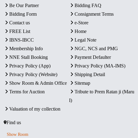
Be Our Partner
Bidding FAQ
Bidding Form
Consignment Terms
Contact us
e-Store
FREE List
Home
IBNS-IBCC
Legal Note
Membership Info
NGC, NCS and PMG
NNE Stall Booking
Payment Defaulter
Privacy Policy (App)
Privacy Policy (MA-IMS)
Privacy Policy (Website)
Shipping Detail
Show Room & Admin Office
Sitemap
Terms for Auction
Tribute to Prem Ratan ji (Maru
I)
Valuation of my collection
Find us
Show Room