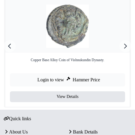
Copper Base Alloy Coin of Vishnukundin Dynasty.
Login to view
Hammer Price
View Details
Quick links
About Us
Bank Details