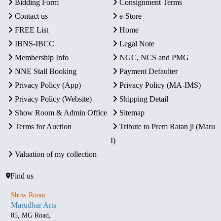
Bidding Form
Consignment Terms
Contact us
e-Store
FREE List
Home
IBNS-IBCC
Legal Note
Membership Info
NGC, NCS and PMG
NNE Stall Booking
Payment Defaulter
Privacy Policy (App)
Privacy Policy (MA-IMS)
Privacy Policy (Website)
Shipping Detail
Show Room & Admin Office
Sitemap
Terms for Auction
Tribute to Prem Ratan ji (Maru
I)
Valuation of my collection
Find us
Show Room
Marudhar Arts
85, MG Road,