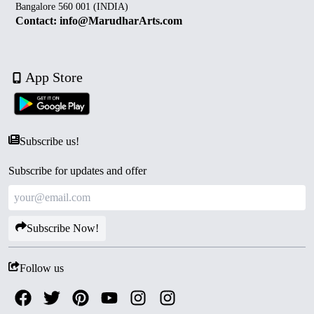
Bangalore 560 001 (INDIA)
Contact: info@MarudharArts.com
App Store
Subscribe us!
Subscribe for updates and offer
Subscribe Now!
Follow us