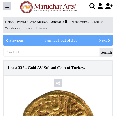
6
Home /
Printed Auction Archive
/
Auction #
/
Numismatics
/
Coins Of
Worldwide
/
Turkey
/
Ottoman
Previous
Item
331
out of
358
Next
Search
Lot #
332
-
Gold AV Sultani Coin of Turkey.