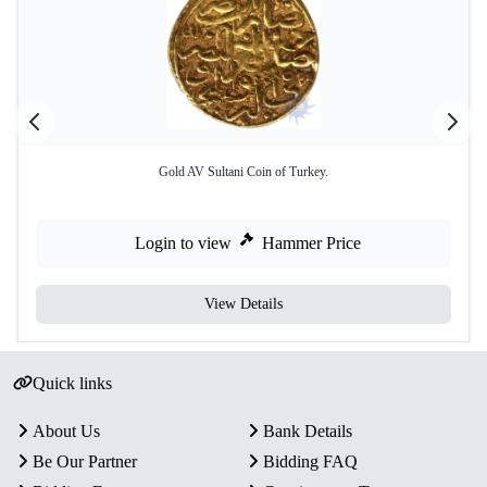
Gold AV Sultani Coin of Turkey.
Login to view
Hammer Price
View Details
Quick links
About Us
Bank Details
Be Our Partner
Bidding FAQ