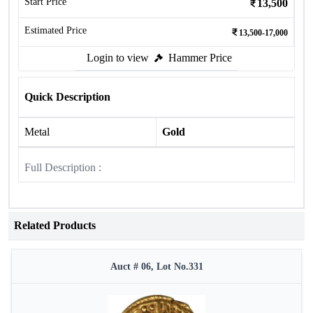
Start Price
13,500
Estimated Price
13,500-17,000
Login to view
Hammer Price
Quick Description
Metal
Gold
Full Description :
Related Products
Auct # 06, Lot No.331