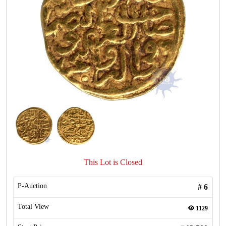
This Lot is Closed
P-Auction
#
6
Total View
1129