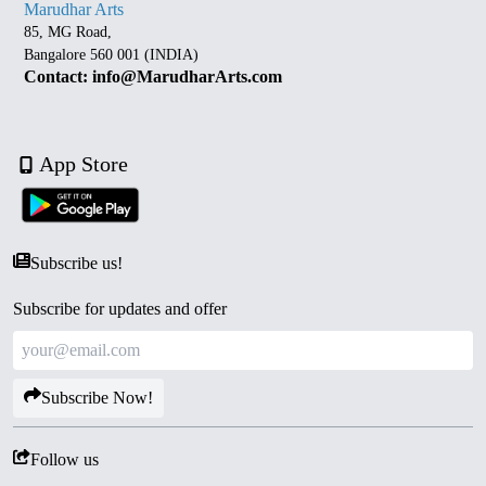
Marudhar Arts
85, MG Road,
Bangalore 560 001 (INDIA)
Contact: info@MarudharArts.com
App Store
Subscribe us!
Subscribe for updates and offer
Subscribe Now!
Follow us