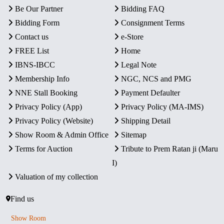
Be Our Partner
Bidding FAQ
Bidding Form
Consignment Terms
Contact us
e-Store
FREE List
Home
IBNS-IBCC
Legal Note
Membership Info
NGC, NCS and PMG
NNE Stall Booking
Payment Defaulter
Privacy Policy (App)
Privacy Policy (MA-IMS)
Privacy Policy (Website)
Shipping Detail
Show Room & Admin Office
Sitemap
Terms for Auction
Tribute to Prem Ratan ji (Maru
I)
Valuation of my collection
Find us
Show Room