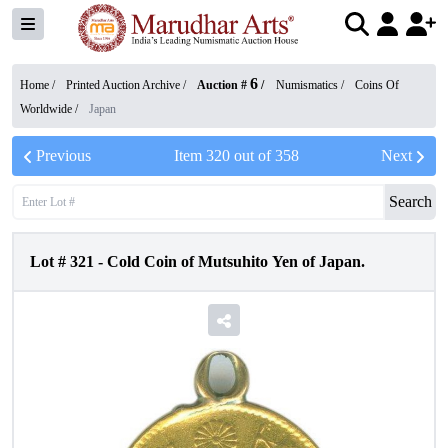
6
Home /
Printed Auction Archive
/
Auction #
/
Numismatics
/
Coins Of
Worldwide
/
Japan
Previous
Item
320
out of
358
Next
Search
Lot #
321
-
Cold Coin of Mutsuhito Yen of Japan.