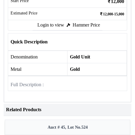
Start Price
12,000
Estimated Price
12,000-15,000
Login to view
Hammer Price
Quick Description
Denomination
Gold Unit
Metal
Gold
Full Description :
Related Products
Auct # 45, Lot No.524