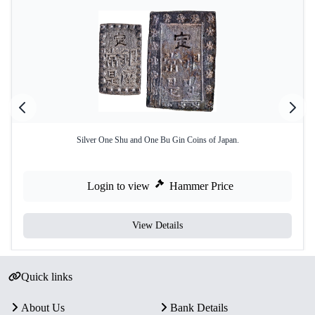
Silver One Shu and One Bu Gin Coins of Japan.
Login to view
Hammer Price
View Details
Quick links
About Us
Bank Details