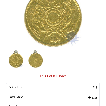
This Lot is Closed
P-Auction
#
6
Total View
1199