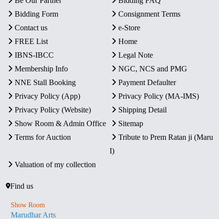
Be Our Partner
Bidding FAQ
Bidding Form
Consignment Terms
Contact us
e-Store
FREE List
Home
IBNS-IBCC
Legal Note
Membership Info
NGC, NCS and PMG
NNE Stall Booking
Payment Defaulter
Privacy Policy (App)
Privacy Policy (MA-IMS)
Privacy Policy (Website)
Shipping Detail
Show Room & Admin Office
Sitemap
Terms for Auction
Tribute to Prem Ratan ji (Maru
I)
Valuation of my collection
Find us
Show Room
Marudhar Arts