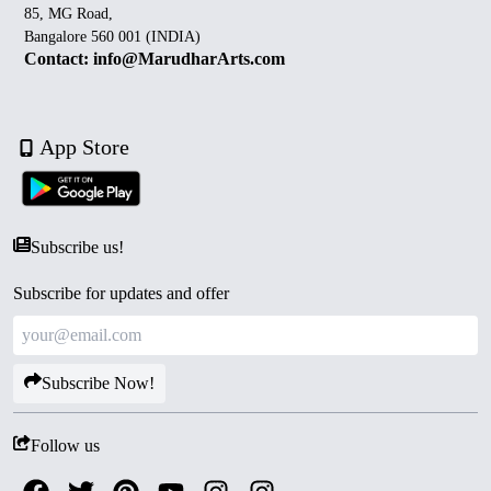
85, MG Road,
Bangalore 560 001 (INDIA)
Contact: info@MarudharArts.com
App Store
Subscribe us!
Subscribe for updates and offer
Subscribe Now!
Follow us