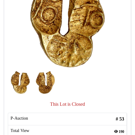
This Lot is Closed
P-Auction
#
53
Total View
190