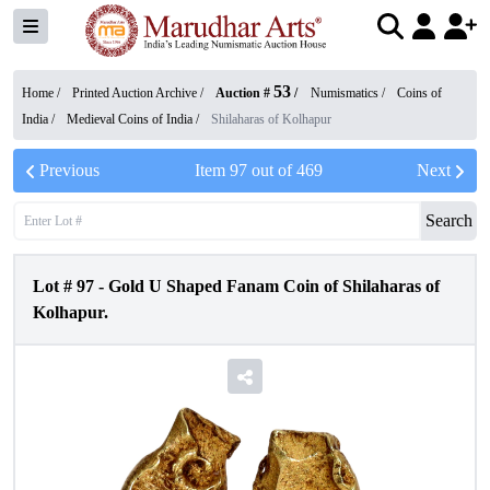
53
Home /
Printed Auction Archive
/
Auction #
/
Numismatics
/
Coins of
India
/
Medieval Coins of India
/
Shilaharas of Kolhapur
Previous
Item
97
out of
469
Next
Search
Lot #
97
-
Gold U Shaped Fanam Coin of Shilaharas of
Kolhapur.