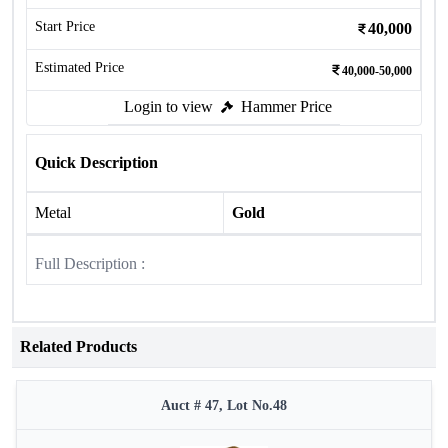
Start Price
40,000
Estimated Price
40,000-50,000
Login to view
Hammer Price
Quick Description
Metal
Gold
Full Description :
Related Products
Auct # 47, Lot No.48