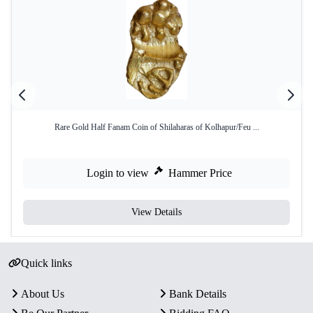
Rare Gold Half Fanam Coin of Shilaharas of Kolhapur/Feu ...
Login to view
Hammer Price
View Details
Quick links
About Us
Bank Details