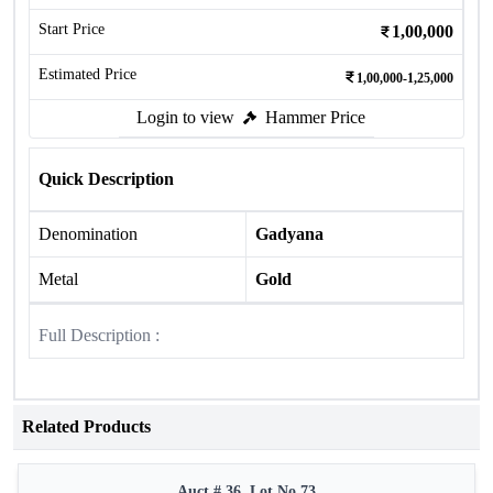
Start Price
1,00,000
Estimated Price
1,00,000-1,25,000
Login to view
Hammer Price
Quick Description
Denomination
Gadyana
Metal
Gold
Full Description :
Related Products
Auct # 36, Lot No.73