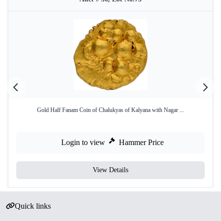
Gold Half Fanam Coin of Chalukyas of Kalyana with Nagar ...
Login to view
Hammer Price
View Details
Quick links