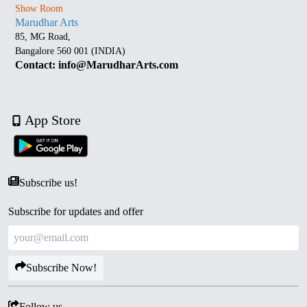
Show Room
Marudhar Arts
85, MG Road,
Bangalore 560 001 (INDIA)
Contact: info@MarudharArts.com
App Store
Subscribe us!
Subscribe for updates and offer
Subscribe Now!
Follow us