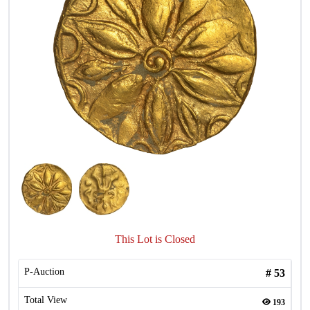
This Lot is Closed
P-Auction
#
53
Total View
193