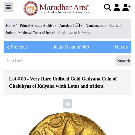
53
Home /
Printed Auction Archive
/
Auction #
/
Numismatics
/
Coins of
India
/
Medieval Coins of India
/
Chalukyas of Kalyana
Previous
Item
89
out of
469
Next
Search
Lot #
89
-
Very Rare Unlisted Gold Gadyana Coin of
Chalukyas of Kalyana witth Lotus and trident.