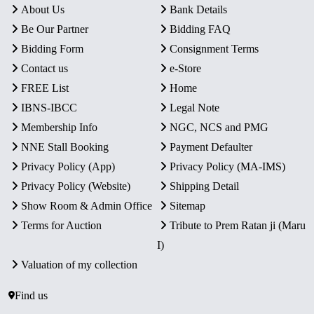
About Us
Bank Details
Be Our Partner
Bidding FAQ
Bidding Form
Consignment Terms
Contact us
e-Store
FREE List
Home
IBNS-IBCC
Legal Note
Membership Info
NGC, NCS and PMG
NNE Stall Booking
Payment Defaulter
Privacy Policy (App)
Privacy Policy (MA-IMS)
Privacy Policy (Website)
Shipping Detail
Show Room & Admin Office
Sitemap
Terms for Auction
Tribute to Prem Ratan ji (Maru
I)
Valuation of my collection
Find us