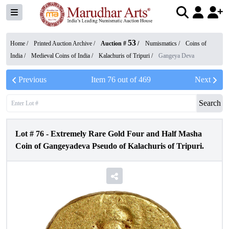
53
Home /
Printed Auction Archive
/
Auction #
/
Numismatics
/
Coins of
India
/
Medieval Coins of India
/
Kalachuris of Tripuri
/
Gangeya Deva
Previous
Item
76
out of
469
Next
Search
Lot #
76
-
Extremely Rare Gold Four and Half Masha
Coin of Gangeyadeva Pseudo of Kalachuris of Tripuri.