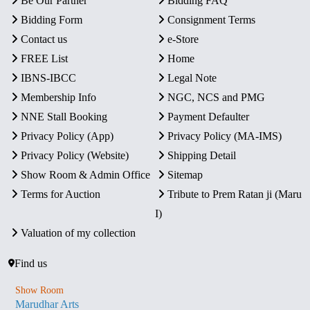
Be Our Partner
Bidding FAQ
Bidding Form
Consignment Terms
Contact us
e-Store
FREE List
Home
IBNS-IBCC
Legal Note
Membership Info
NGC, NCS and PMG
NNE Stall Booking
Payment Defaulter
Privacy Policy (App)
Privacy Policy (MA-IMS)
Privacy Policy (Website)
Shipping Detail
Show Room & Admin Office
Sitemap
Terms for Auction
Tribute to Prem Ratan ji (Maru
I)
Valuation of my collection
Find us
Show Room
Marudhar Arts