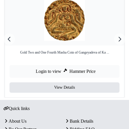
Gold Two and One Fourth Masha Coin of Gangeyadeva of Ka ...
Login to view
Hammer Price
View Details
Quick links
About Us
Bank Details