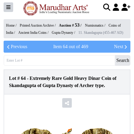
53
Home /
Printed Auction Archive
/
Auction #
/
Numismatics
/
Coins of
India
/
Ancient India Coins
/
Gupta Dynasty
/
11. Skandagupta (455-467 AD)
Previous
Item
64
out of
469
Next
Search
Lot #
64
-
Extremely Rare Gold Heavy Dinar Coin of
Skandagupta of Gupta Dynasty of Archer type.