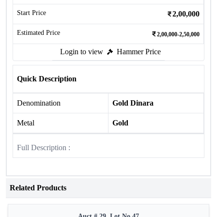
Start Price
2,00,000
Estimated Price
2,00,000-2,50,000
Login to view
Hammer Price
Quick Description
Denomination
Gold Dinara
Metal
Gold
Full Description :
Related Products
Auct # 29, Lot No.47