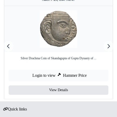
Silver Drachma Coin of Skandagupta of Gupta Dynasty of ...
Login to view
Hammer Price
View Details
Quick links