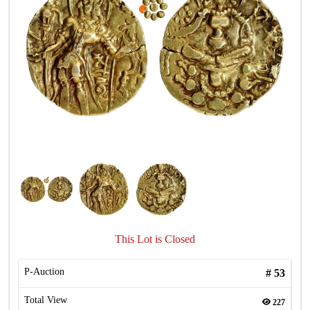
This Lot is Closed
P-Auction
#
53
Total View
227