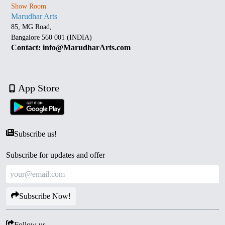
Show Room
Marudhar Arts
85, MG Road,
Bangalore 560 001 (INDIA)
Contact: info@MarudharArts.com
App Store
Subscribe us!
Subscribe for updates and offer
Subscribe Now!
Follow us