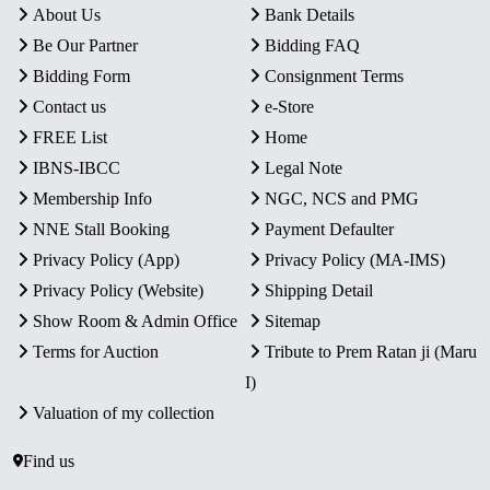
About Us
Bank Details
Be Our Partner
Bidding FAQ
Bidding Form
Consignment Terms
Contact us
e-Store
FREE List
Home
IBNS-IBCC
Legal Note
Membership Info
NGC, NCS and PMG
NNE Stall Booking
Payment Defaulter
Privacy Policy (App)
Privacy Policy (MA-IMS)
Privacy Policy (Website)
Shipping Detail
Show Room & Admin Office
Sitemap
Terms for Auction
Tribute to Prem Ratan ji (Maru
I)
Valuation of my collection
Find us